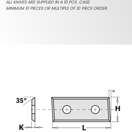
ALL KNIVES ARE SUPPLIED IN A 10 PCS. CASE.
MINIMUM 10 PIECES OR MULTIPLE OF 10 PIECE ORDER.