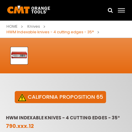
HOME
Knives
HWM Indexable knives - 4 cutting edges - 35°
CALIFORNIA PROPOSITION 65
HWM INDEXABLE KNIVES - 4 CUTTING EDGES - 35°
790.xxx.12