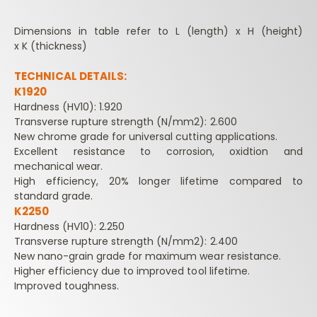
Dimensions in table refer to L (length) x H (height)
x K (thickness)
TECHNICAL DETAILS:
K1920
Hardness (HV10): 1.920
Transverse rupture strength (N/mm2): 2.600
New chrome grade for universal cutting applications.
Excellent resistance to corrosion, oxidtion and
mechanical wear.
High efficiency, 20% longer lifetime compared to
standard grade.
K2250
Hardness (HV10): 2.250
Transverse rupture strength (N/mm2): 2.400
New nano-grain grade for maximum wear resistance.
Higher efficiency due to improved tool lifetime.
Improved toughness.