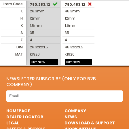
Item Code
790.283.12
790.483.12
L
28.3mm
48.3mm
H
12mm
12mm
K
1.5mm
1.5mm
A
35
35
Z
4
4
DIM
28.3x12x1.5
48.3x12x1.5
MAT
K1920
K1920
BUY NOW
BUY NOW
NEWSLETTER SUBSCRIBE (ONLY FOR B2B
COMPANY)
HOMEPAGE
COMPANY
DEALER LOCATOR
NEWS
LEGAL
DOWNLOAD & SUPPORT