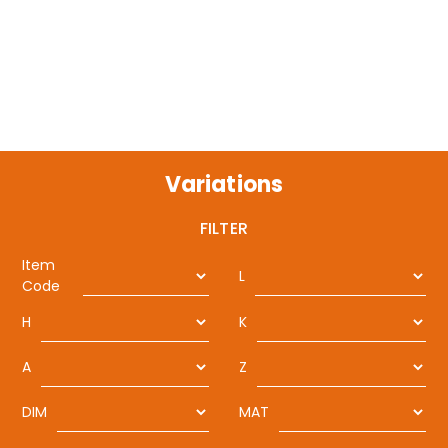
Variations
FILTER
Item
L
Code
H
K
A
Z
DIM
MAT