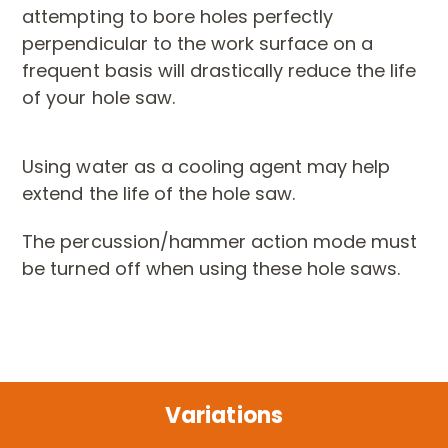
attempting to bore holes perfectly
perpendicular to the work surface on a
frequent basis will drastically reduce the life
of your hole saw.
Using water as a cooling agent may help
extend the life of the hole saw.
The percussion/hammer action mode must
be turned off when using these hole saws.
Variations