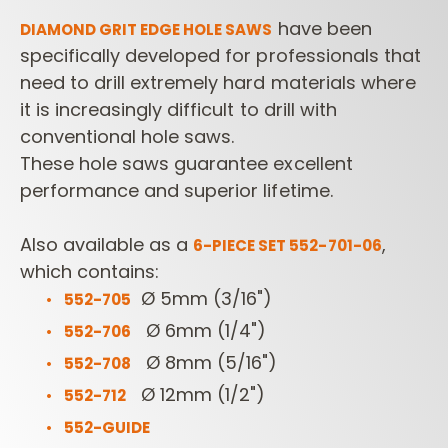
have been
DIAMOND GRIT EDGE
HOLE SAWS
specifically developed for professionals that
need to drill extremely hard materials where
it is increasingly difficult to drill with
conventional hole saws.
These hole saws guarantee excellent
performance and superior lifetime.
Also available as a
,
6-PIECE SET 552-701-06
which contains:
Ø 5mm (3/16")
552-705
Ø 6mm (1/4")
552-706
Ø 8mm (5/16")
552-708
Ø 12mm (1/2")
552-712
552-GUIDE