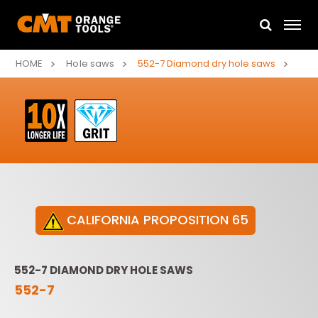
HOME
Hole saws
552-7 Diamond dry hole saws
CALIFORNIA PROPOSITION 65
552-7 DIAMOND DRY HOLE SAWS
552-7