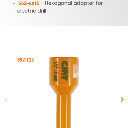
- Hexagonal adapter for
552-EX16
electric drill