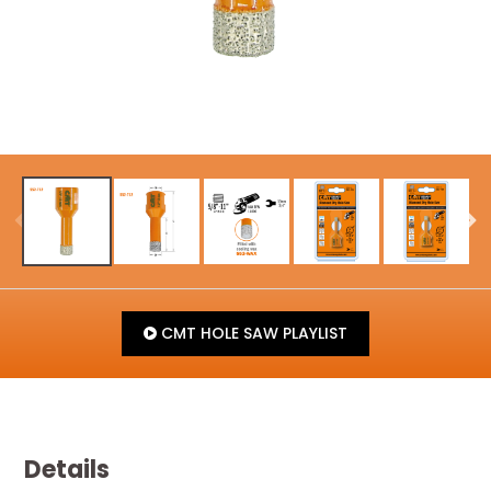
CMT HOLE SAW PLAYLIST
Details