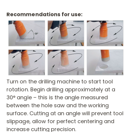
Recommendations for use:
Turn on the drilling machine to start tool
rotation. Begin drilling approximately at a
30° angle – this is the angle measured
between the hole saw and the working
surface. Cutting at an angle will prevent tool
slippage, allow for perfect centering and
increase cutting precision.