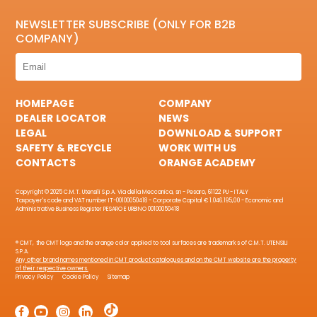
NEWSLETTER SUBSCRIBE (ONLY FOR B2B
COMPANY)
HOMEPAGE
COMPANY
DEALER LOCATOR
NEWS
LEGAL
DOWNLOAD & SUPPORT
SAFETY & RECYCLE
WORK WITH US
CONTACTS
ORANGE ACADEMY
Copyright © 2025 C.M.T. Utensili S.p.A. Via della Meccanica, sn - Pesaro, 61122 PU - ITALY
Taxpayer's code and VAT number IT-00100050418 - Corporate Capital € 1.046.195,00 - Economic and
Administrative Business Register PESARO E URBINO 00100050418
® CMT, the CMT logo and the orange color applied to tool surfaces are trademarks of C.M.T. UTENSILI
S.P.A.
Any other brand names mentioned in CMT product catalogues and on the CMT website are the property
of their respective owners.
Privacy Policy
Cookie Policy
Sitemap