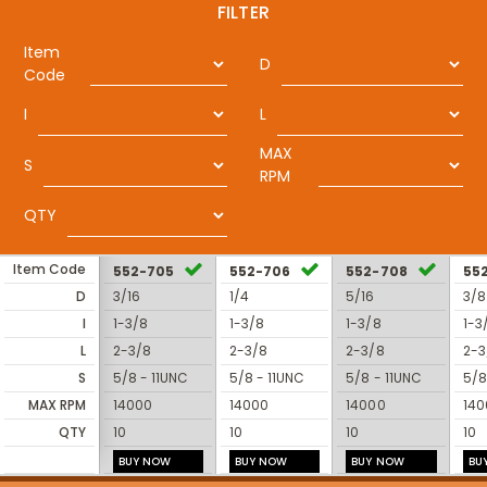
FILTER
Item
D
Code
I
L
MAX
S
RPM
QTY
Item Code
552-705
552-706
552-708
55
D
3/16
1/4
5/16
3/8
I
1-3/8
1-3/8
1-3/8
1-3
L
2-3/8
2-3/8
2-3/8
2-3
S
5/8 - 11UNC
5/8 - 11UNC
5/8 - 11UNC
5/8
MAX RPM
14000
14000
14000
140
QTY
10
10
10
10
BUY NOW
BUY NOW
BUY NOW
BU