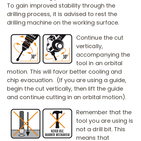
To gain improved stability through the
drilling process, it is advised to rest the
drilling machine on the working surface.
Continue the cut
vertically,
accompanying the
tool in an orbital
motion. This will favor better cooling and
chip evacuation. (If you are using a guide,
begin the cut vertically, then lift the guide
and continue cutting in an orbital motion).
Remember that the
tool you are using is
not a drill bit. This
means that