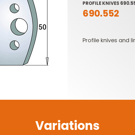
PROFILE KNIVES 690.5
690.552
Profile knives and li
SABRE -
CUTTER HEADS &
RECIPROCATING
KNIVES
SAW BLADES
Variations