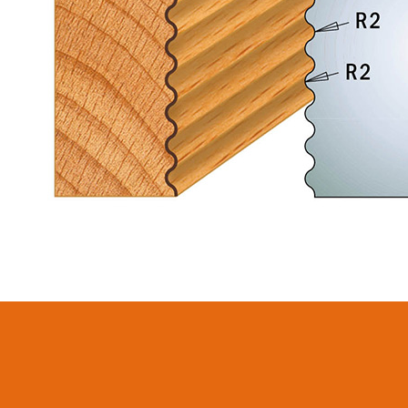
CIRCULAR SAW
ITK XPLUS SAW
BLADES CMT
BLADES
CONTRACTOR
TOOLS® - ITKPLUS®