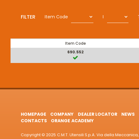
FILTER
Item Code
I
Item Code
690.552
HOMEPAGE
COMPANY
DEALER LOCATOR
NEWS
CONTACTS
ORANGE ACADEMY
Copyright © 2025 C.M.T. Utensili S.p.A. Via della Meccanica, 