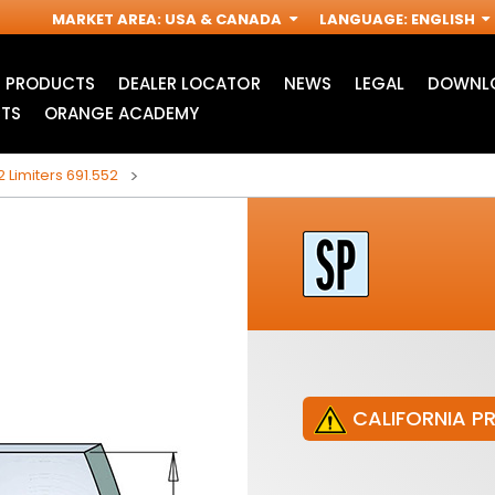
MARKET AREA
:
USA & CANADA
LANGUAGE
:
ENGLISH
PRODUCTS
DEALER LOCATOR
NEWS
LEGAL
DOWNLO
TS
ORANGE ACADEMY
2 Limiters 691.552
CALIFORNIA P
JIG SAW BLADES
ACCESSORIES FOR
I
OSCILLATING MULTI-
TOOLS