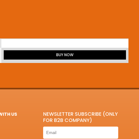
BUY NOW
NEWSLETTER SUBSCRIBE (ONLY
ITH US
FOR B2B COMPANY)