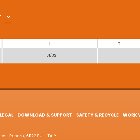
T
I
T
1-31/32
LEGAL
DOWNLOAD & SUPPORT
SAFETY & RECYCLE
WORK W
sn - Pesaro, 61122 PU - ITALY