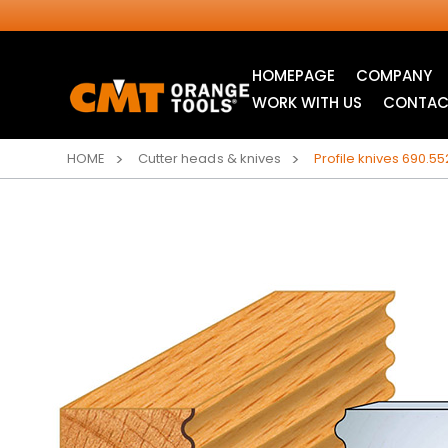
HOMEPAGE
COMPANY
WORK WITH US
CONTAC
HOME
Cutter heads & knives
Profile knives 690.55
INDUSTRIAL
ITK XTREME® SAW
CIRCULAR SAW
BLADES
BLADES