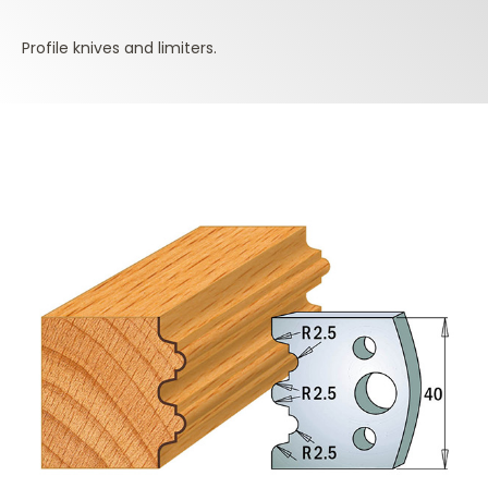
Profile knives and limiters.