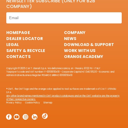
NEWSLETTER SUBSCRIBE (ONLY FOR B2B
COMPANY)
HOMEPAGE
COMPANY
DEALER LOCATOR
NEWS
LEGAL
DOWNLOAD & SUPPORT
SAFETY & RECYCLE
WORK WITH US
CONTACTS
ORANGE ACADEMY
Copyright © 2025 C.M.T. Utensili S.p.A. Via della Meccanica, sn - Pesaro, 61122 PU - ITALY
Taxpayer's code and VAT number IT-00100050418 - Corporate Capital € 1.046.195,00 - Economic and
Administrative Business Register PESARO E URBINO 00100050418
® CMT, the CMT logo and the orange color applied to tool surfaces are trademarks of C.M.T. UTENSILI
S.P.A.
Any other brand names mentioned in CMT product catalogues and on the CMT website are the property
of their respective owners.
Privacy Policy
Cookie Policy
Sitemap