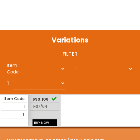
Variations
FILTER
Item
I
Code
T
Item Code
690.108
I
1-37/64
T
BUY NOW