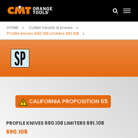
HOME
Cutter heads & knives
Profile knives 690.108 Limiters 691.108
CALIFORNIA PROPOSITION 65
PROFILE KNIVES 690.108 LIMITERS 691.108
690.108