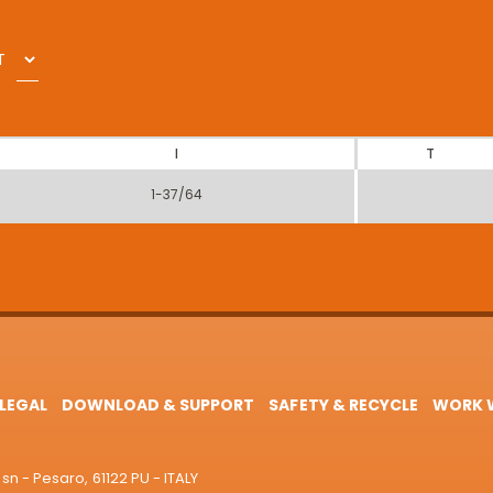
T
I
T
1-37/64
LEGAL
DOWNLOAD & SUPPORT
SAFETY & RECYCLE
WORK W
sn - Pesaro, 61122 PU - ITALY