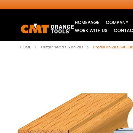
HOMEPAGE
COMPANY
WORK WITH US
CONTAC
HOME
Cutter heads & knives
Profile knives 690.106
INDUSTRIAL
ITK XTREME® SAW
CIRCULAR SAW
BLADES
BLADES