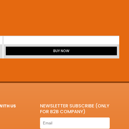
BUY NOW
NEWSLETTER SUBSCRIBE (ONLY
ITH US
FOR B2B COMPANY)