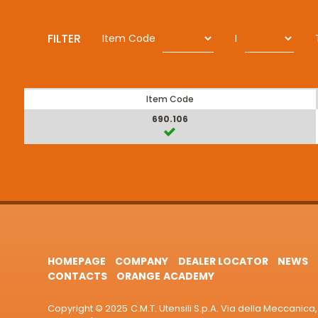
FILTER
Item Code
I
Item Code
690.106
HOMEPAGE
COMPANY
DEALER LOCATOR
NEWS
CONTACTS
ORANGE ACADEMY
Copyright © 2025 C.M.T. Utensili S.p.A. Via della Meccanica, 