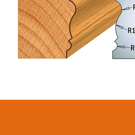
CIRCULAR SAW
ITK XPLUS SAW
BLADES CMT
BLADES
CONTRACTOR
TOOLS® - ITKPLUS®