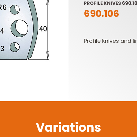
PROFILE KNIVES 690.10
690.106
Profile knives and li
SABRE -
CUTTER HEADS &
RECIPROCATING
KNIVES
SAW BLADES
Variations