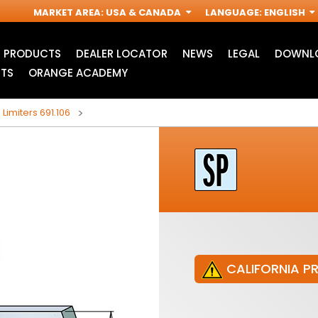
MARKET AREA
:
USA & CANADA
LANGUAGE
:
ENGLISH
PRODUCTS
DEALER LOCATOR
NEWS
LEGAL
DOWNLO
TS
ORANGE ACADEMY
 Limiters 691.106
CALIFORNIA P
JIG SAW BLADES
ACCESSORIES FOR
I
OSCILLATING MULTI-
TOOLS