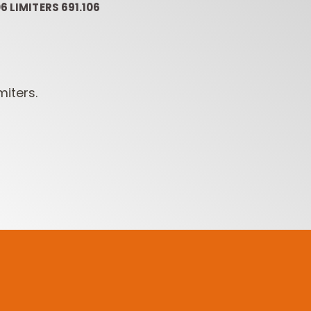
6 LIMITERS 691.106
miters.
ROUTER BIT SETS
CONTRACTOR
INDUST
ROUTER BITS