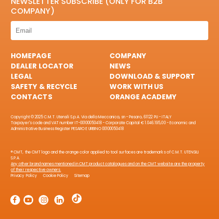
NEWSLETTER SUBSCRIBE (ONLY FOR B2B
COMPANY)
HOMEPAGE
COMPANY
DEALER LOCATOR
NEWS
LEGAL
DOWNLOAD & SUPPORT
SAFETY & RECYCLE
WORK WITH US
CONTACTS
ORANGE ACADEMY
Copyright © 2025 C.M.T. Utensili S.p.A. Via della Meccanica, sn - Pesaro, 61122 PU - ITALY
Taxpayer's code and VAT number IT-00100050418 - Corporate Capital € 1.046.195,00 - Economic and
Administrative Business Register PESARO E URBINO 00100050418
® CMT, the CMT logo and the orange color applied to tool surfaces are trademarks of C.M.T. UTENSILI
S.P.A.
Any other brand names mentioned in CMT product catalogues and on the CMT website are the property
of their respective owners.
Privacy Policy
Cookie Policy
Sitemap