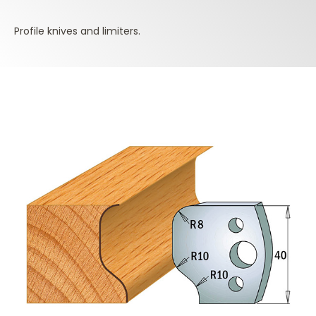
Profile knives and limiters.