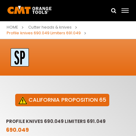
HOME
Cutter heads & knives
Profile knives 690.049 Limiters 691.049
CALIFORNIA PROPOSITION 65
PROFILE KNIVES 690.049 LIMITERS 691.049
690.049