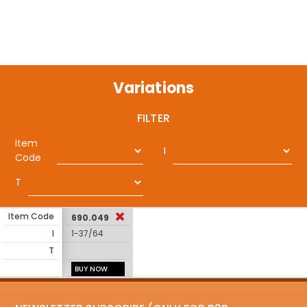
Variations
FILTER
Item
I
Code
T
Item Code
690.049
I
1-37/64
T
BUY NOW