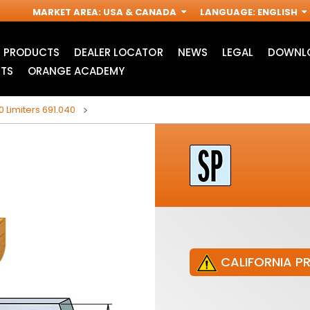
MARKET AREA
:
USA & CANADA
LANGUAGE
:
ENGLISH
PRODUCTS
DEALER LOCATOR
NEWS
LEGAL
DOWNLO
TS
ORANGE ACADEMY
0 Limiters 691.040
CALIFORNIA P
JIG SAW BLADES
ACCESSORIES FOR
I
OSCILLATING MULTI-
TOOLS