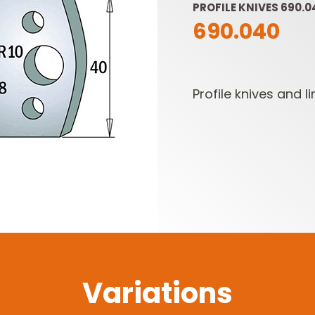
PROFILE KNIVES 690.0
690.040
Profile knives and li
SABRE -
CUTTER HEADS &
RECIPROCATING
KNIVES
SAW BLADES
Variations