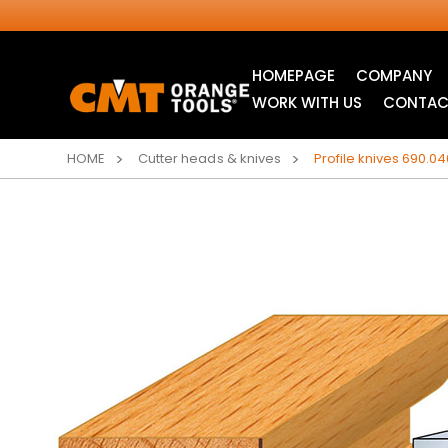
HOMEPAGE
COMPANY
WORK WITH US
CONTAC
HOME
Cutter heads & knives
Profile knives 690.04
INDUSTRIAL
ITK XTREME® SAW
CIRCULAR SAW
BLADES
BLADES