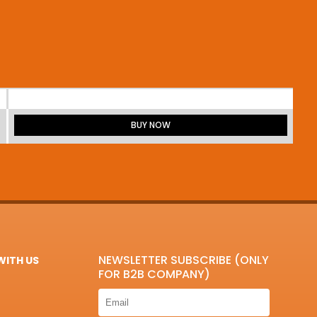
BUY NOW
NEWSLETTER SUBSCRIBE (ONLY
ITH US
FOR B2B COMPANY)