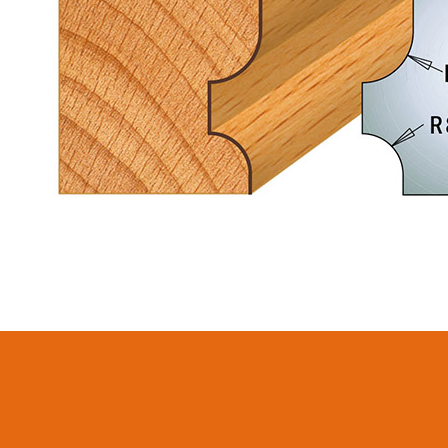
CIRCULAR SAW
ITK XPLUS SAW
BLADES CMT
BLADES
CONTRACTOR
TOOLS® - ITKPLUS®