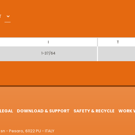
T
I
T
1-37/64
LEGAL
DOWNLOAD & SUPPORT
SAFETY & RECYCLE
WORK W
sn - Pesaro, 61122 PU - ITALY