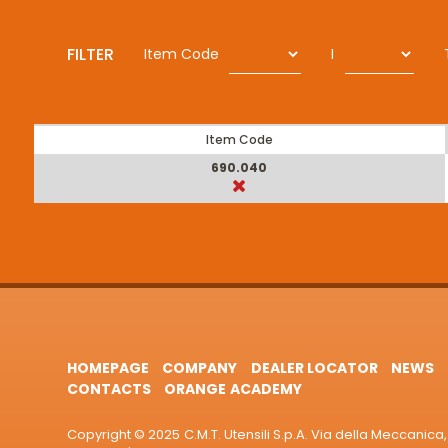
FILTER
Item Code
I
Item Code
690.040
HOMEPAGE
COMPANY
DEALER LOCATOR
NEWS
CONTACTS
ORANGE ACADEMY
Copyright © 2025 C.M.T. Utensili S.p.A. Via della Meccanica, 