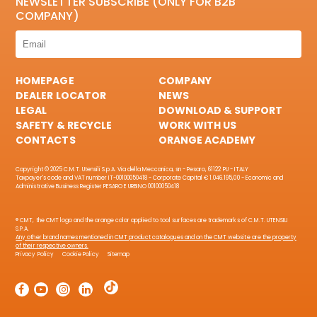
NEWSLETTER SUBSCRIBE (ONLY FOR B2B
COMPANY)
HOMEPAGE
COMPANY
DEALER LOCATOR
NEWS
LEGAL
DOWNLOAD & SUPPORT
SAFETY & RECYCLE
WORK WITH US
CONTACTS
ORANGE ACADEMY
Copyright © 2025 C.M.T. Utensili S.p.A. Via della Meccanica, sn - Pesaro, 61122 PU - ITALY
Taxpayer's code and VAT number IT-00100050418 - Corporate Capital € 1.046.195,00 - Economic and
Administrative Business Register PESARO E URBINO 00100050418
® CMT, the CMT logo and the orange color applied to tool surfaces are trademarks of C.M.T. UTENSILI
S.P.A.
Any other brand names mentioned in CMT product catalogues and on the CMT website are the property
of their respective owners.
Privacy Policy
Cookie Policy
Sitemap