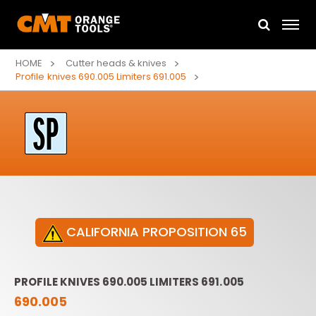
HOME
Cutter heads & knives
Profile knives 690.005 Limiters 691.005
CALIFORNIA PROPOSITION 65
PROFILE KNIVES 690.005 LIMITERS 691.005
690.005