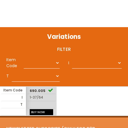
Variations
FILTER
Item
I
Code
T
Item Code
690.005
I
1-37/64
T
BUY NOW