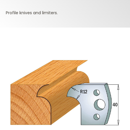
Profile knives and limiters.