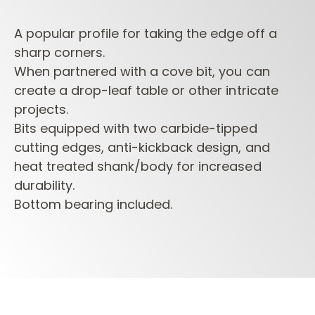
A popular profile for taking the edge off a
sharp corners.
When partnered with a cove bit, you can
create a drop-leaf table or other intricate
projects.
Bits equipped with two carbide-tipped
cutting edges, anti-kickback design, and
heat treated shank/body for increased
durability.
Bottom bearing included.