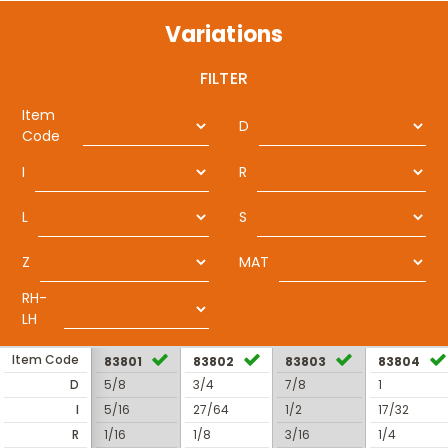
Variations
FILTER
Item
D
Code
I
R
L
S
Z
MAT
RH-
LH
Item Code
83801
83802
83803
83804
D
5/8
3/4
7/8
1
I
5/16
27/64
1/2
17/32
R
1/16
1/8
3/16
1/4