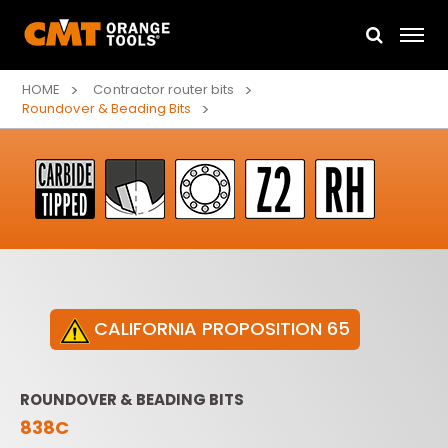
HOME
Contractor router bits
Roundover & Beading Bits
CALIFORNIA PROPOSITION 65
ROUNDOVER & BEADING BITS
838C