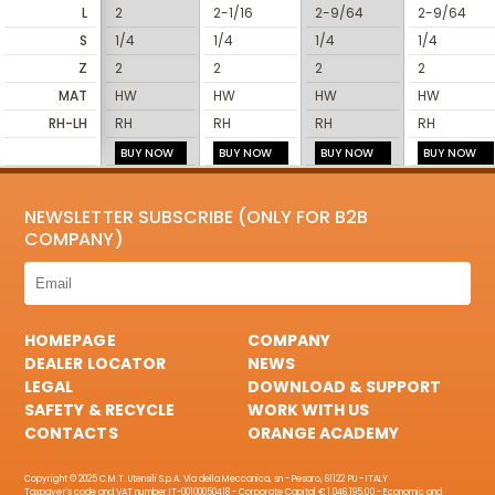
L
2
2-1/16
2-9/64
2-9/64
S
1/4
1/4
1/4
1/4
Z
2
2
2
2
MAT
HW
HW
HW
HW
RH-LH
RH
RH
RH
RH
BUY NOW
BUY NOW
BUY NOW
BUY NOW
NEWSLETTER SUBSCRIBE (ONLY FOR B2B
COMPANY)
HOMEPAGE
COMPANY
DEALER LOCATOR
NEWS
LEGAL
DOWNLOAD & SUPPORT
SAFETY & RECYCLE
WORK WITH US
CONTACTS
ORANGE ACADEMY
Copyright © 2025 C.M.T. Utensili S.p.A. Via della Meccanica, sn - Pesaro, 61122 PU - ITALY
Taxpayer's code and VAT number IT-00100050418 - Corporate Capital € 1.046.195,00 - Economic and