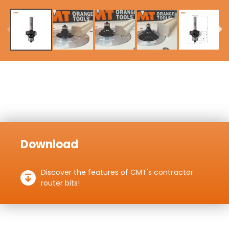
Download
Discover the features of CMT's contractor
router bits!