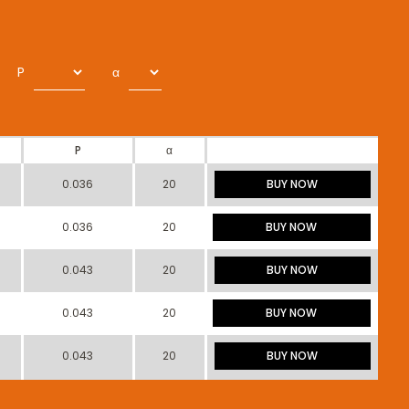
P
α
P
α
0.036
20
BUY NOW
0.036
20
BUY NOW
0.043
20
BUY NOW
0.043
20
BUY NOW
0.043
20
BUY NOW