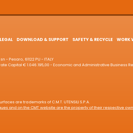
LEGAL
DOWNLOAD & SUPPORT
SAFETY & RECYCLE
WORK W
sn - Pesaro, 61122 PU - ITALY
e Capital € 1.046.195,00 - Economic and Administrative Business R
rfaces are trademarks of C.M.T. UTENSILI S.P.A.
es and on the CMT website are the property of their respective own