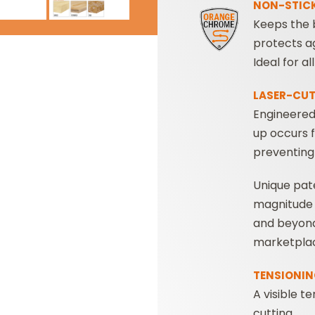
NON-STICK
Keeps the b
protects ag
Ideal for a
LASER-CUT
Engineered
up occurs 
preventing
Unique pat
magnitude
and beyond 
marketpla
TENSIONIN
A visible t
cutting