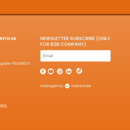
NEWSLETTER SUBSCRIBE (ONLY
ITH US
FOR B2B COMPANY)
egister PESARO E
webagency
websolute
ers.