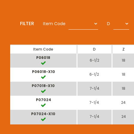
FILTER
Item Code
D
Item Code
D
Z
P06018
6-1/2
18
P06018-X10
6-1/2
18
P07018-X10
7-1/4
18
P07024
7-1/4
24
P07024-X10
7-1/4
24