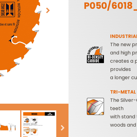
P050/6018
INDUSTRIAL
The new pr
and high pr
creates a 
SABRE -
CUTTER HEADS &
provides
RECIPROCATING
KNIVES
a longer cu
SAW BLADES
TRI-METAL
The Silver-
teeth
with stand
woods and 