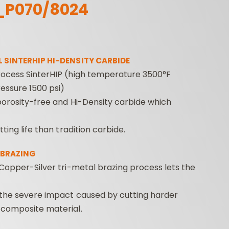
_P070/8024
 SINTERHIP HI-DENSITY CARBIDE
ocess SinterHIP (high temperature 3500°F
essure 1500 psi)
porosity-free and Hi-Density carbide which
ROUTER BIT SETS
CONTRACTOR
INDUST
ROUTER BITS
tting life than tradition carbide.
 BRAZING
Copper-Silver tri-metal brazing process lets the
 the severe impact caused by cutting harder
composite material.