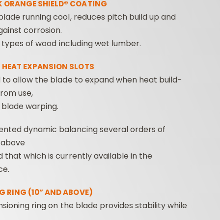
 ORANGE SHIELD® COATING
lade running cool, reduces pitch build up and
ainst corrosion.
ll types of wood including wet lumber.
 HEAT EXPANSION SLOTS
 to allow the blade to expand when heat build-
from use,
 blade warping.
ented dynamic balancing several orders of
 above
that which is currently available in the
ce.
G RING (10” AND ABOVE)
ensioning ring on the blade provides stability while