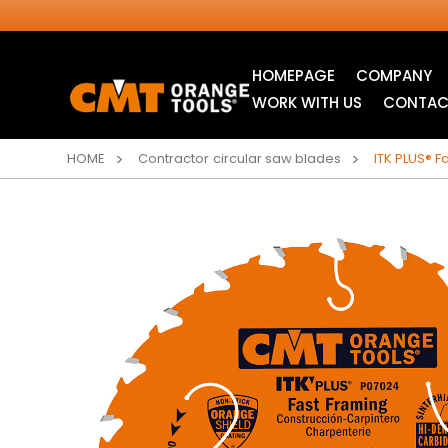
HOMEPAGE
COMPANY
WORK WITH US
CONTAC
HOME
Contractor circular saw blades
ITK PLUS® F
INDUSTRIAL
ITK XTREME® SAW
CIRCULAR SAW
BLADES
BLADES