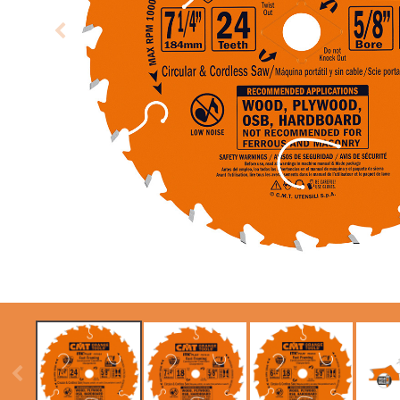
CIRCULAR SAW
ITK XPLUS SAW
BLADES CMT
BLADES
CONTRACTOR
TOOLS® - ITKPLUS®