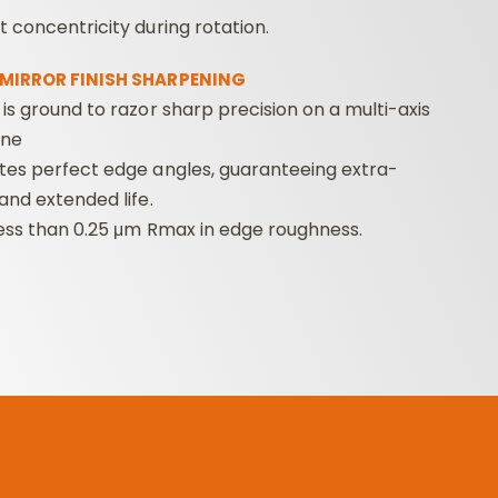
 concentricity during rotation.
 MIRROR FINISH SHARPENING
is ground to razor sharp precision on a multi-axis
ine
tes perfect edge angles, guaranteeing extra-
and extended life.
less than 0.25 μm Rmax in edge roughness.