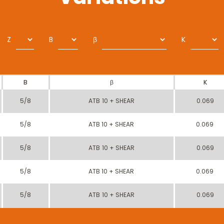
Z
B
β
K
B
β
K
5/8
ATB 10 + SHEAR
0.069
5/8
ATB 10 + SHEAR
0.069
5/8
ATB 10 + SHEAR
0.069
5/8
ATB 10 + SHEAR
0.069
5/8
ATB 10 + SHEAR
0.069