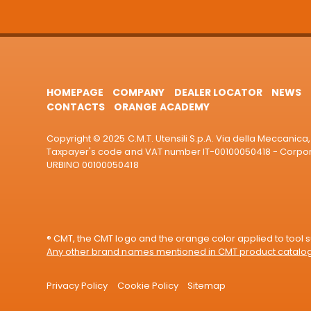
HOMEPAGE
COMPANY
DEALER LOCATOR
NEWS
CONTACTS
ORANGE ACADEMY
Copyright © 2025 C.M.T. Utensili S.p.A. Via della Meccanica, 
Taxpayer's code and VAT number IT-00100050418 - Corporat
URBINO 00100050418
® CMT, the CMT logo and the orange color applied to tool su
Any other brand names mentioned in CMT product catalogu
Privacy Policy
Cookie Policy
Sitemap