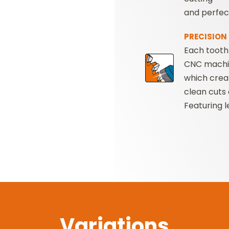
and perfect
PRECISION
Each tooth 
CNC mach
which crea
clean cuts 
Featuring 
Variations