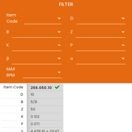
FILTER
Item
D
Code
B
Z
K
P
β
α
MAX
RPM
Item Code
256.050.10
D
10
B
5/8
Z
50
K
0.102
P
0.071
β
4 ATB 15 + 1 FLAT