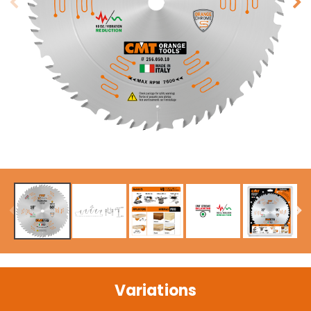
Variations