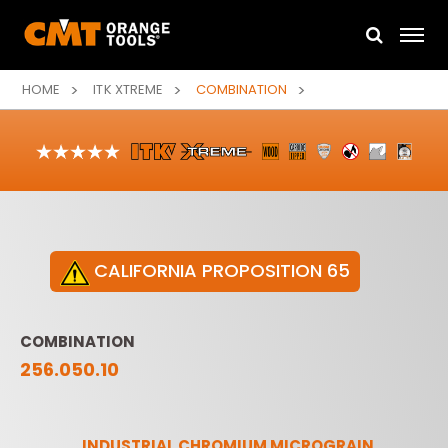
HOME
ITK XTREME
COMBINATION
CALIFORNIA PROPOSITION 65
COMBINATION
256.050.10
INDUSTRIAL CHROMIUM MICROGRAIN