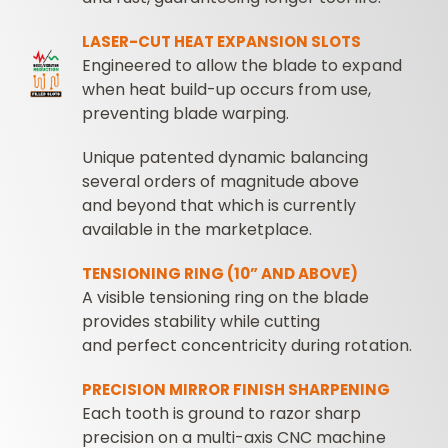
LASER-CUT HEAT EXPANSION SLOTS
Engineered to allow the blade to expand
when heat build-up occurs from use,
preventing blade warping.
Unique patented dynamic balancing
several orders of magnitude above
and beyond that which is currently
available in the marketplace.
TENSIONING RING (10” AND ABOVE)
A visible tensioning ring on the blade
provides stability while cutting
and perfect concentricity during rotation.
PRECISION MIRROR FINISH SHARPENING
Each tooth is ground to razor sharp
precision on a multi-axis CNC machine