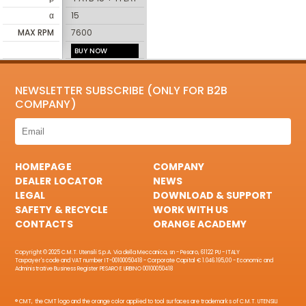
α
15
MAX RPM
7600
BUY NOW
NEWSLETTER SUBSCRIBE (ONLY FOR B2B
COMPANY)
HOMEPAGE
COMPANY
DEALER LOCATOR
NEWS
LEGAL
DOWNLOAD & SUPPORT
SAFETY & RECYCLE
WORK WITH US
CONTACTS
ORANGE ACADEMY
Copyright © 2025 C.M.T. Utensili S.p.A. Via della Meccanica, sn - Pesaro, 61122 PU - ITALY
Taxpayer's code and VAT number IT-00100050418 - Corporate Capital € 1.046.195,00 - Economic and
Administrative Business Register PESARO E URBINO 00100050418
® CMT, the CMT logo and the orange color applied to tool surfaces are trademarks of C.M.T. UTENSILI