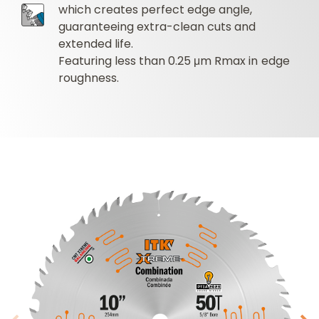
which creates perfect edge angle,
guaranteeing extra-clean cuts and
extended life.
Featuring less than 0.25 μm Rmax in edge
roughness.