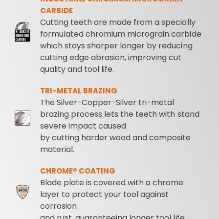
CARBIDE
Cutting teeth are made from a specially
formulated chromium micrograin carbide
which stays sharper longer by reducing
cutting edge abrasion, improving cut
quality and tool life.
TRI-METAL BRAZING
The Silver-Copper-Silver tri-metal
brazing process lets the teeth with stand
severe impact caused
by cutting harder wood and composite
material.
CHROME® COATING
Blade plate is covered with a chrome
layer to protect your tool against
corrosion
and rust, guaranteeing longer tool life.