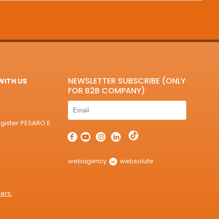
NEWSLETTER SUBSCRIBE (ONLY
ITH US
FOR B2B COMPANY)
egister PESARO E
webagency
websolute
ers.