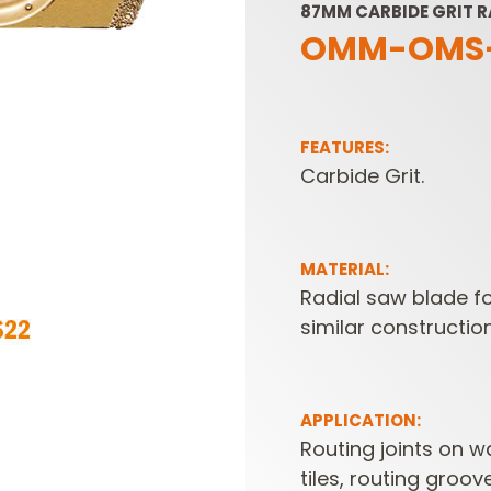
87MM CARBIDE GRIT R
OMM-OMS
FEATURES:
Carbide Grit.
SABRE -
CUTTER HEADS &
RECIPROCATING
KNIVES
MATERIAL:
SAW BLADES
Radial saw blade fo
similar constructio
APPLICATION:
Routing joints on wa
tiles, routing groo