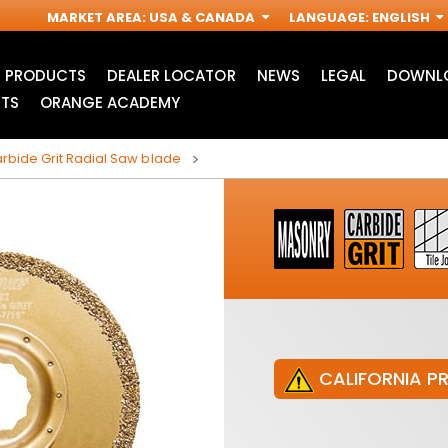
MARKET AREA
:
USA & CANADA
LANGUAGE
:
ENGLISH
PRODUCTS
DEALER LOCATOR
NEWS
LEGAL
DOWNLO
TS
ORANGE ACADEMY
bide Grit Radial Saw blade
CALIFORNIA P
JIG SAW BLADES
ACCESSORIES FOR
I
OSCILLATING MULTI-
TOOLS