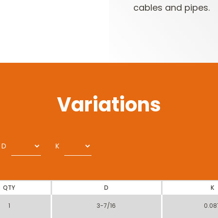
cables and pipes.
Variations
D
K
QTY
D
K
1
3-7/16
0.08