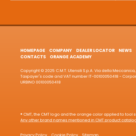
HOMEPAGE
COMPANY
DEALER LOCATOR
NEWS
CONTACTS
ORANGE ACADEMY
Copyright © 2025 C.M.T. Utensili S.p.A. Via della Meccanica, 
Taxpayer's code and VAT number IT-00100050418 - Corporat
URBINO 00100050418
® CMT, the CMT logo and the orange color applied to tool su
Any other brand names mentioned in CMT product catalogu
Privacy Policy
Cookie Policy
Sitemap