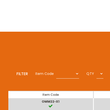
FILTER
Item Code
QTY
Item Code
OMM22-X1