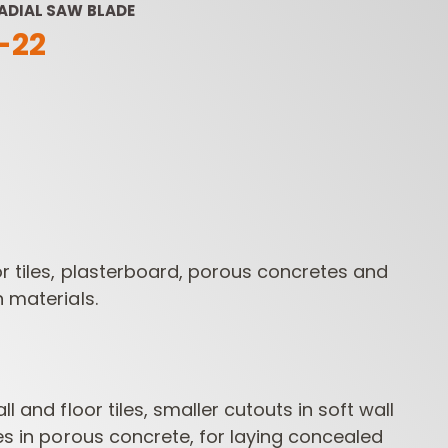
ADIAL SAW BLADE
-22
ROUTER BIT SETS
CONTRACTOR
INDUST
ROUTER BITS
r tiles, plasterboard, porous concretes and
n materials.
ll and floor tiles, smaller cutouts in soft wall
ves in porous concrete, for laying concealed