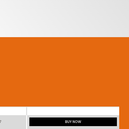
7
BUY NOW