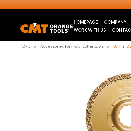
HOMEPAGE
COMPANY
WORK WITH US
CONTAC
HOME
Accessories for multi-cutter tools
87mm Car
INDUSTRIAL
ITK XTREME® SAW
CIRCULAR SAW
BLADES
BLADES