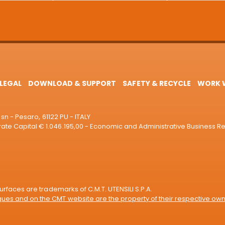
LEGAL
DOWNLOAD & SUPPORT
SAFETY & RECYCLE
WORK W
sn - Pesaro, 61122 PU - ITALY
e Capital € 1.046.195,00 - Economic and Administrative Business R
rfaces are trademarks of C.M.T. UTENSILI S.P.A.
es and on the CMT website are the property of their respective own