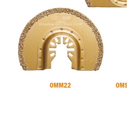
CIRCULAR SAW
ITK XPLUS SAW
BLADES CMT
BLADES
CONTRACTOR
TOOLS® - ITKPLUS®