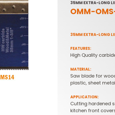
35MM EXTRA-LONG LI
OMM-OMS-
35MM EXTRA-LONG LI
FEATURES:
High Quality carbid
SABRE -
CUTTER HEADS &
RECIPROCATING
KNIVES
SAW BLADES
MATERIAL:
Saw blade for wood
plastic, sheet meta
APPLICATION:
Cutting hardened sc
kitchen front cover