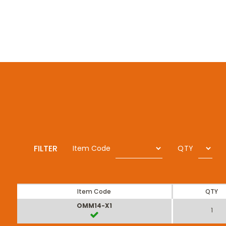
FILTER
Item Code
QTY
Item Code
QTY
OMM14-X1
1