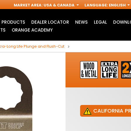
MARKET AREA
:
USA & CANADA
LANGUAGE
:
ENGLISH
PRODUCTS
DEALER LOCATOR
NEWS
LEGAL
DOWNLO
TS
ORANGE ACADEMY
ra-Long Life Plunge and Flush-Cut
CALIFORNIA P
JIG SAW BLADES
ACCESSORIES FOR
I
OSCILLATING MULTI-
TOOLS