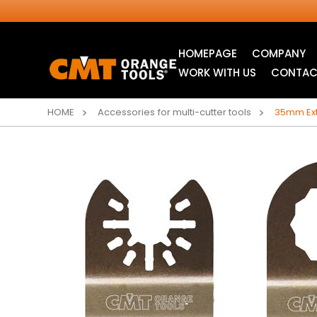
HOMEPAGE
COMPANY
WORK WITH US
CONTAC
HOME
Accessories for multi-cutter tools
35mm Ext
INDUSTRIAL
ITK XTREME® SAW
CIRCULAR SAW
BLADES
BLADES