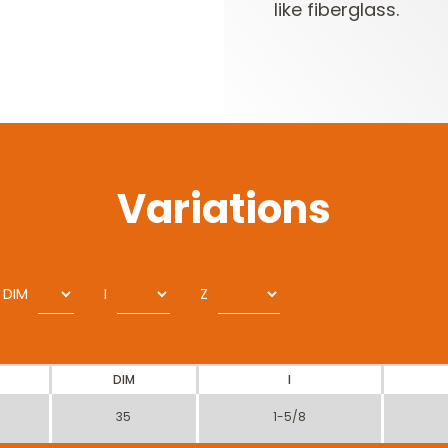
like fiberglass.
Variations
DIM
I
Z
DIM
I
35
1-5/8