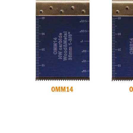
CIRCULAR SAW
ITK XPLUS SAW
BLADES CMT
BLADES
CONTRACTOR
TOOLS® - ITKPLUS®