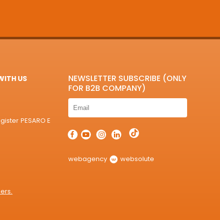
NEWSLETTER SUBSCRIBE (ONLY
ITH US
FOR B2B COMPANY)
egister PESARO E
webagency
websolute
ers.