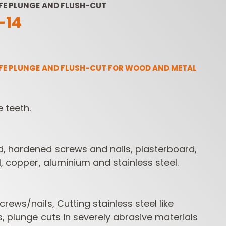
FE PLUNGE AND FLUSH-CUT
14
FE PLUNGE AND FLUSH-CUT FOR WOOD AND METAL
e teeth.
ROUTER BIT SETS
CONTRACTOR
INDUST
ROUTER BITS
, hardened screws and nails, plasterboard,
l, copper, aluminium and stainless steel.
rews/nails, Cutting stainless steel like
s, plunge cuts in severely abrasive materials