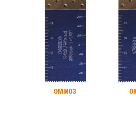
CIRCULAR SAW
ITK XPLUS SAW
BLADES CMT
BLADES
CONTRACTOR
TOOLS® - ITKPLUS®