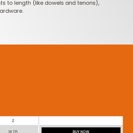
to length (like dowels and tenons),
ardware.
Z
18 TPI
BUY NOW