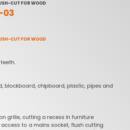
LUSH-CUT FOR WOOD
-03
LUSH-CUT FOR WOOD
teeth.
ROUTER BIT SETS
CONTRACTOR
INDUST
ROUTER BITS
, blockboard, chipboard, plastic, pipes and
ion grille, cutting a recess in furniture
access to a mains socket, flush cutting