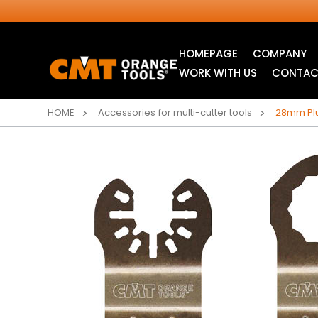
HOMEPAGE
COMPANY
WORK WITH US
CONTAC
HOME
Accessories for multi-cutter tools
28mm Plu
INDUSTRIAL
ITK XTREME® SAW
CIRCULAR SAW
BLADES
BLADES