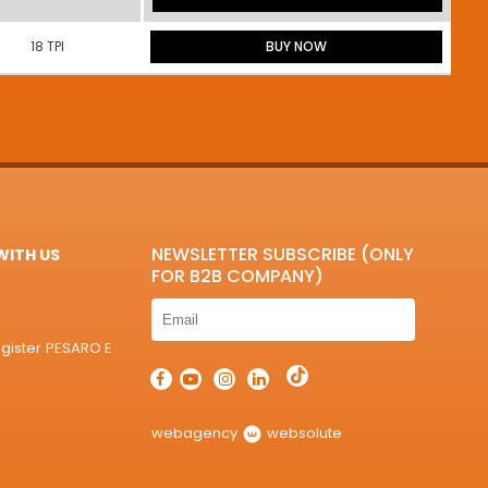
18 TPI
BUY NOW
NEWSLETTER SUBSCRIBE (ONLY
ITH US
FOR B2B COMPANY)
egister PESARO E
webagency
websolute