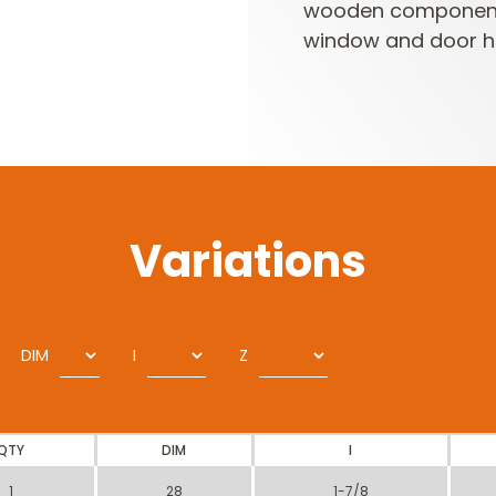
wooden components 
window and door h
Variations
DIM
I
Z
QTY
DIM
I
1
28
1-7/8