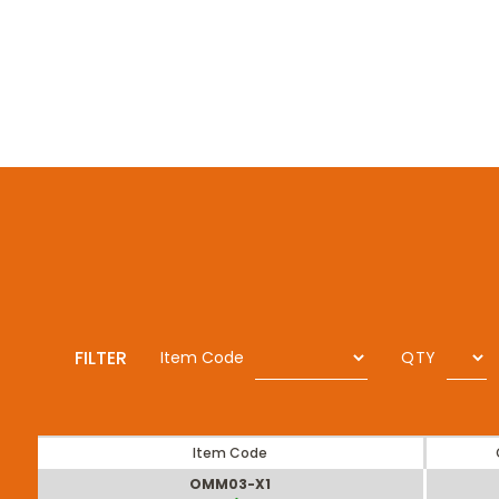
FILTER
Item Code
QTY
Item Code
OMM03-X1