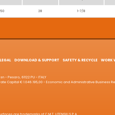
50
28
1-7/8
LEGAL
DOWNLOAD & SUPPORT
SAFETY & RECYCLE
WORK W
sn - Pesaro, 61122 PU - ITALY
e Capital € 1.046.195,00 - Economic and Administrative Business R
rfaces are trademarks of C.M.T. UTENSILI S.P.A.