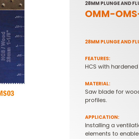
28MM PLUNGE AND F
OMM-OMS
28MM PLUNGE AND F
FEATURES:
HCS with hardened 
SABRE -
CUTTER HEADS &
RECIPROCATING
KNIVES
SAW BLADES
MATERIAL:
Saw blade for wood
profiles.
APPLICATION:
Installing a ventilat
elements to enable 