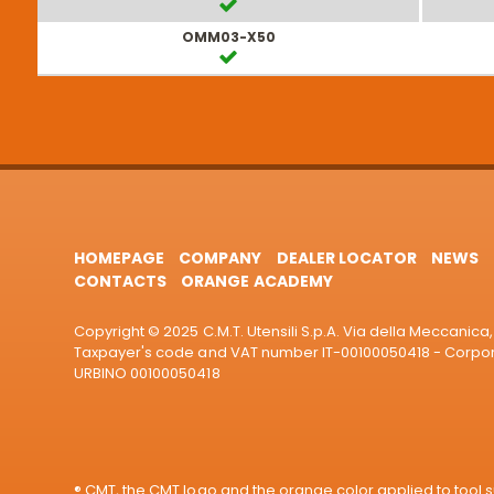
OMM03-X50
HOMEPAGE
COMPANY
DEALER LOCATOR
NEWS
CONTACTS
ORANGE ACADEMY
Copyright © 2025 C.M.T. Utensili S.p.A. Via della Meccanica, 
Taxpayer's code and VAT number IT-00100050418 - Corporat
URBINO 00100050418
® CMT, the CMT logo and the orange color applied to tool su