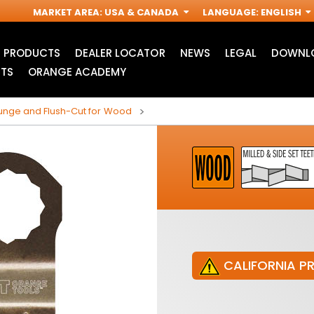
MARKET AREA
:
USA & CANADA
LANGUAGE
:
ENGLISH
PRODUCTS
DEALER LOCATOR
NEWS
LEGAL
DOWNLO
TS
ORANGE ACADEMY
nge and Flush-Cut for Wood
CALIFORNIA P
JIG SAW BLADES
ACCESSORIES FOR
I
OSCILLATING MULTI-
TOOLS