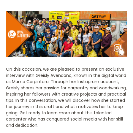
On this occasion, we are pleased to present an exclusive
interview with Greisly Avendaño, known in the digital world
as Mama Carpintera. Through her Instagram account,
Greisly shares her passion for carpentry and woodworking,
inspiring her followers with creative projects and practical
tips. In this conversation, we will discover how she started
her journey in this craft and what motivates her to keep
going. Get ready to learn more about this talented
carpenter who has conquered social media with her skill
and dedication.