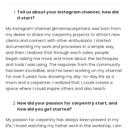
Tell us about your Instagram channel, how did
it start?
My Instagram channel @mamacarpintera was born from
my desire to share my carpentry projects to attract new
clients and connect with other enthusiasts. I started
documenting my work and processes in a simple way,
and then I realized that through each video, people
began asking me more and more about the techniques
and tools I was using. The response from the community
has been incredible, and I’ve been working on my channel
for over 5 years now, showing my day-to-day life as a
mom and a carpenter. I realized that I could create a
space where I could inspire others and also teach.
How did your passion for carpentry start, and
how did you get started?
My passion for carpentry has always been present in my
life; I loved watching my father work in the workshop. I am