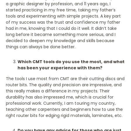
a graphic designer by profession, and 11 years ago, I
started practicing in my free time, taking my father’s
tools and experimenting with simple projects. A key part
of my success was the trust and confidence my father
had in me, knowing that I could do it well. It didn’t take
long before it became something more serious, and I
decided to deepen my knowledge and skills because
things can always be done better.
Which CMT tools do you use the most, and what
has been your experience with them?
The tools I use most from CMT are their cutting discs and
router bits. The quality and precision are impressive, and
this really makes a difference in my projects. Their
durability has also impressed me, which is crucial for
professional work. Currently, I am touring my country,
teaching other carpenters and beginners how to use the
right router bits for edging rigid materials, laminates, etc.
Do you have any advice for those who are just