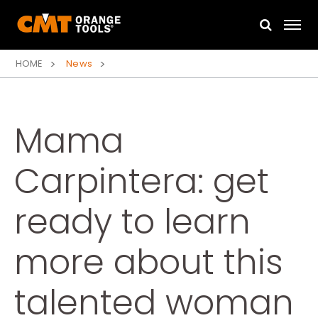
HOME
News
Mama
Carpintera: get
ready to learn
more about this
talented woman