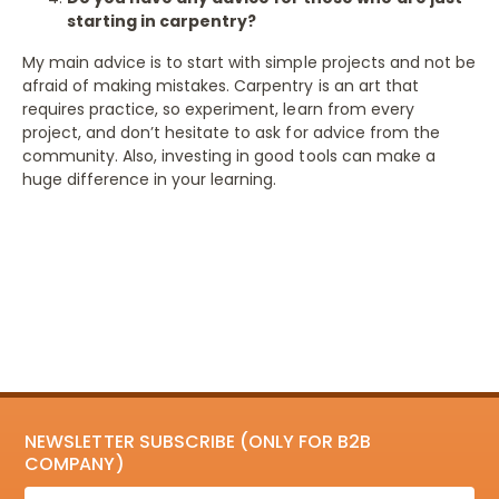
starting in carpentry?
My main advice is to start with simple projects and not be
afraid of making mistakes. Carpentry is an art that
requires practice, so experiment, learn from every
project, and don’t hesitate to ask for advice from the
community. Also, investing in good tools can make a
huge difference in your learning.
NEWSLETTER SUBSCRIBE (ONLY FOR B2B
COMPANY)