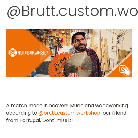
@Brutt.custom.wo
A match made in heaven!
Music and woodworking
according to
@brutt.custom.workshop
our friend
,
from Portugal.
Dont' miss it!