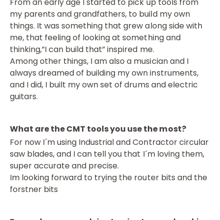
From an early age I started to pick up tools from
my parents and grandfathers, to build my own
things. It was something that grew along side with
me, that feeling of looking at something and
thinking,”I can build that” inspired me.
Among other things, I am also a musician and I
always dreamed of building my own instruments,
and I did, I built my own set of drums and electric
guitars.
What are the CMT tools you use the most?
For now I´m using Industrial and Contractor circular
saw blades, and I can tell you that I´m loving them,
super accurate and precise.
Im looking forward to trying the router bits and the
forstner bits