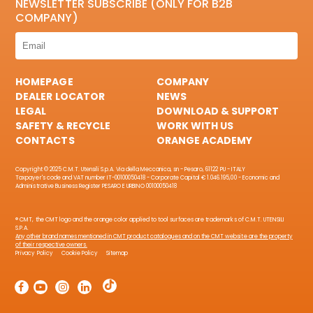
NEWSLETTER SUBSCRIBE (ONLY FOR B2B
COMPANY)
HOMEPAGE
COMPANY
DEALER LOCATOR
NEWS
LEGAL
DOWNLOAD & SUPPORT
SAFETY & RECYCLE
WORK WITH US
CONTACTS
ORANGE ACADEMY
Copyright © 2025 C.M.T. Utensili S.p.A. Via della Meccanica, sn - Pesaro, 61122 PU - ITALY
Taxpayer's code and VAT number IT-00100050418 - Corporate Capital € 1.046.195,00 - Economic and
Administrative Business Register PESARO E URBINO 00100050418
® CMT, the CMT logo and the orange color applied to tool surfaces are trademarks of C.M.T. UTENSILI
S.P.A.
Any other brand names mentioned in CMT product catalogues and on the CMT website are the property
of their respective owners.
Privacy Policy
Cookie Policy
Sitemap