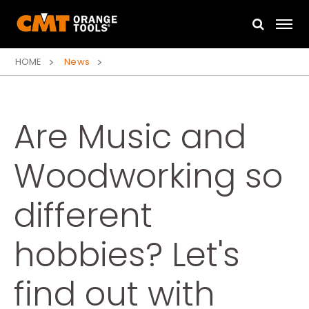
HOME
News
Are Music and
Woodworking so
different
hobbies? Let's
find out with