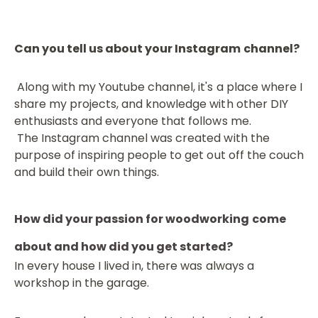
Can you tell us about your Instagram channel?
Along with my Youtube channel, it's a place where I
share my projects, and knowledge with other DIY
enthusiasts and everyone that follows me.
The Instagram channel was created with the
purpose of inspiring people to get out off the couch
and build their own things.
How did your passion for woodworking come
about and how did you get started?
In every house I lived in, there was always a
workshop in the garage.