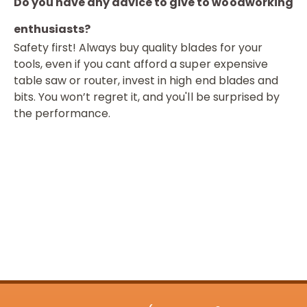
Do you have any advice to give to woodworking
enthusiasts?
Safety first! Always buy quality blades for your
tools, even if you cant afford a super expensive
table saw or router, invest in high end blades and
bits. You won’t regret it, and you'll be surprised by
the performance.