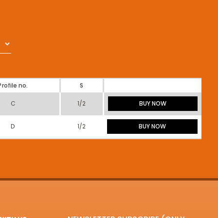
Profile no.
S
C
1/2
BUY NOW
D
1/2
BUY NOW