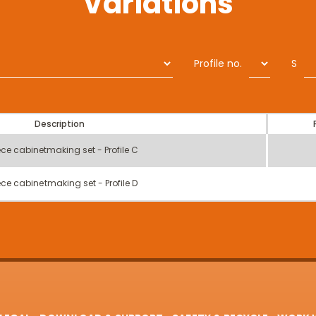
Variations
Profile no.
S
Description
ece cabinetmaking set - Profile C
ece cabinetmaking set - Profile D