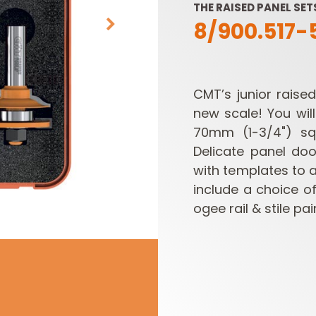
THE RAISED PANEL SE
8/900.517-
CMT’s junior raise
new scale! You wil
70mm (1-3/4") squ
Delicate panel doo
SABRE -
CUTTER HEADS &
RECIPROCATING
KNIVES
with templates to a
SAW BLADES
include a choice o
ogee rail & stile pa