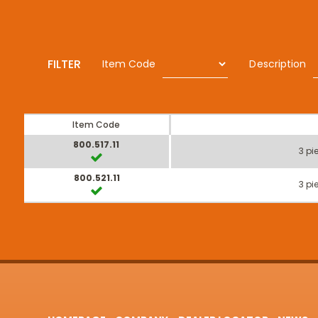
FILTER
Item Code
Description
Item Code
800.517.11
3 pi
800.521.11
3 pi