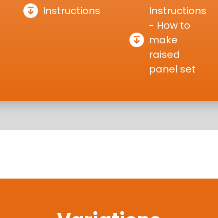
Instructions
Instructions
- How to
make
raised
panel set