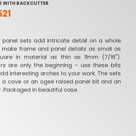
TS WITH BACKCUTTER
521
d panel sets add intricate detail on a whole
l make frame and panel details as small as
are in material as thin as 11mm (7/16").
rs are only the beginning – use these bits
ROUTER BIT SETS
CONTRACTOR
INDUST
ROUTER BITS
dd interesting arches to your work. The sets
f a cove or an ogee raised panel bit and an
ir. Packaged in beautiful case.