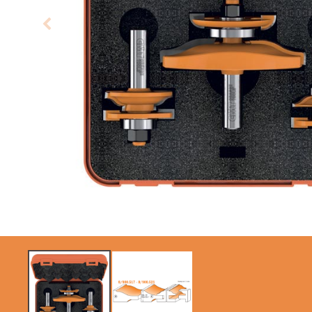
CIRCULAR SAW
ITK XPLUS SAW
BLADES CMT
BLADES
CONTRACTOR
TOOLS® - ITKPLUS®