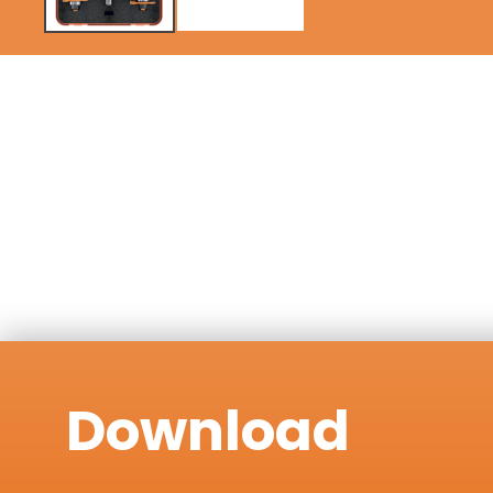
Download