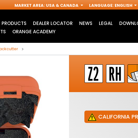
MARKET AREA
:
USA & CANADA
LANGUAGE
:
ENGLISH
PRODUCTS
DEALER LOCATOR
NEWS
LEGAL
DOWNLO
TS
ORANGE ACADEMY
backcutter
CALIFORNIA P
JIG SAW BLADES
ACCESSORIES FOR
I
OSCILLATING MULTI-
TOOLS