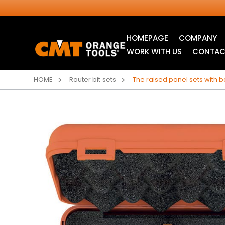
HOMEPAGE
COMPANY
WORK WITH US
CONTAC
HOME
Router bit sets
The raised panel sets with 
INDUSTRIAL
ITK XTREME® SAW
CIRCULAR SAW
BLADES
BLADES