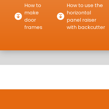
How to
How to use the
make
horizontal
door
panel raiser
frames
with backcutter