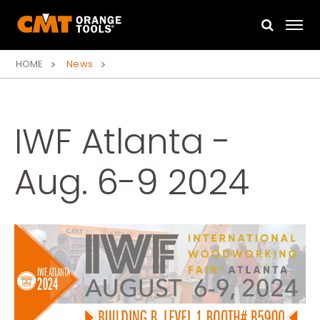
HOME
News
IWF Atlanta -
Aug. 6-9 2024