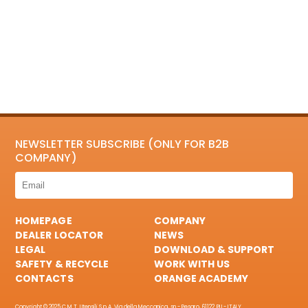
NEWSLETTER SUBSCRIBE (ONLY FOR B2B
COMPANY)
HOMEPAGE
COMPANY
DEALER LOCATOR
NEWS
LEGAL
DOWNLOAD & SUPPORT
SAFETY & RECYCLE
WORK WITH US
CONTACTS
ORANGE ACADEMY
Copyright © 2025 C.M.T. Utensili S.p.A. Via della Meccanica, sn - Pesaro, 61122 PU - ITALY