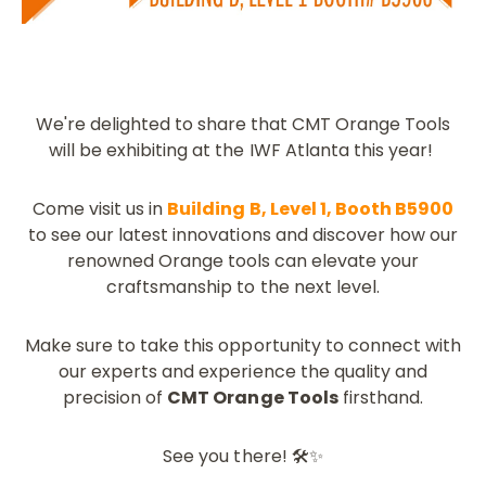
We're delighted to share that CMT Orange Tools
will be exhibiting at the IWF Atlanta this year!
Come visit us in
Building B, Level 1, Booth B5900
to see our latest innovations and discover how our
renowned Orange tools can elevate your
craftsmanship to the next level.
Make sure to take this opportunity to connect with
our experts and experience the quality and
precision of
CMT Orange Tools
firsthand.
See you there! 🛠️✨