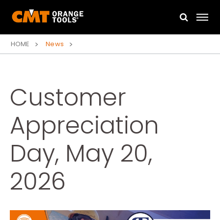
HOME
News
Customer
Appreciation
Day, May 20,
2026