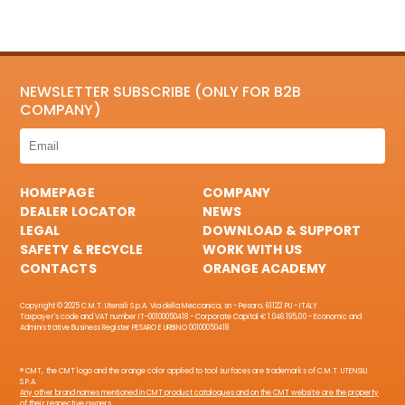
NEWSLETTER SUBSCRIBE (ONLY FOR B2B
COMPANY)
HOMEPAGE
COMPANY
DEALER LOCATOR
NEWS
LEGAL
DOWNLOAD & SUPPORT
SAFETY & RECYCLE
WORK WITH US
CONTACTS
ORANGE ACADEMY
Copyright © 2025 C.M.T. Utensili S.p.A. Via della Meccanica, sn - Pesaro, 61122 PU - ITALY
Taxpayer's code and VAT number IT-00100050418 - Corporate Capital € 1.046.195,00 - Economic and
Administrative Business Register PESARO E URBINO 00100050418
® CMT, the CMT logo and the orange color applied to tool surfaces are trademarks of C.M.T. UTENSILI
S.P.A.
Any other brand names mentioned in CMT product catalogues and on the CMT website are the property
of their respective owners.