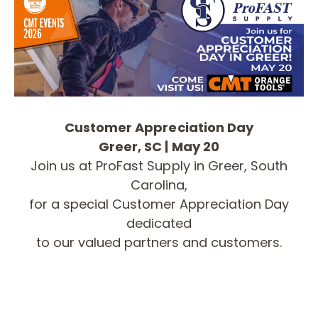
Customer Appreciation Day
Greer, SC | May 20
Join us at ProFast Supply in Greer, South
Carolina,
for a special Customer Appreciation Day
dedicated
to our valued partners and customers.