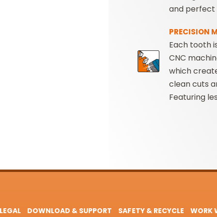
and perfect 
PRECISION 
Each tooth i
CNC machin
which creat
clean cuts a
Featuring le
LEGAL
DOWNLOAD & SUPPORT
SAFETY & RECYCLE
WORK W