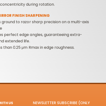
concentricity during rotation.
MIRROR FINISH SHARPENING
s ground to razor sharp precision on a multi-axis
e
es perfect edge angles, guaranteeing extra-
nd extended life.
ss than 0.25 μm Rmax in edge roughness.
NEWSLETTER SUBSCRIBE (ONLY
ITH US