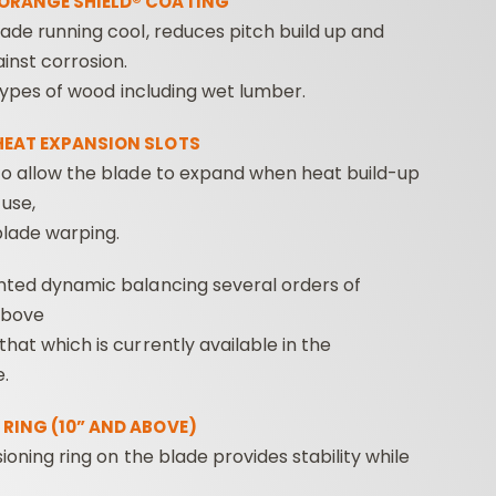
ORANGE SHIELD® COATING
ade running cool, reduces pitch build up and
inst corrosion.
l types of wood including wet lumber.
HEAT EXPANSION SLOTS
o allow the blade to expand when heat build-up
use,
blade warping.
nted dynamic balancing several orders of
above
hat which is currently available in the
.
RING (10” AND ABOVE)
sioning ring on the blade provides stability while