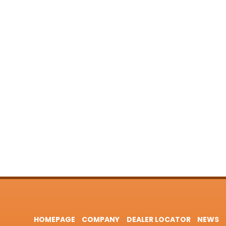
HOMEPAGE
COMPANY
DEALER LOCATOR
NEWS