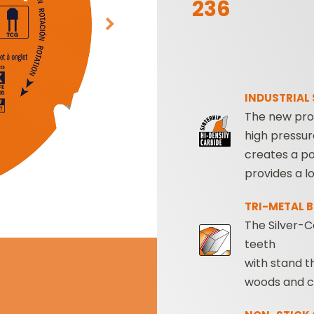
236
INDUSTRIAL 
The new pro
high pressur
SABRE -
CUTTER HEADS &
creates a po
RECIPROCATING
KNIVES
provides a lo
SAW BLADES
TRI-METAL 
The Silver-C
teeth
with stand t
woods and c