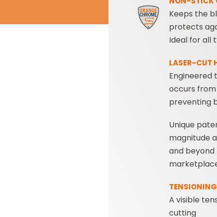
NON-STICK 
Keeps the bl
protects aga
Ideal for al
LASER-CUT 
Engineered t
occurs from 
preventing 
Unique pate
magnitude 
and beyond t
marketplace
TENSIONING 
A visible ten
cutting