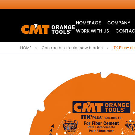
HOMEPAGE
COMPANY
WORK WITH US
CONTAC
HOME
Contractor circular saw blades
ITK Plus® d
INDUSTRIAL
ITK XTREME® SAW
CIRCULAR SAW
BLADES
BLADES