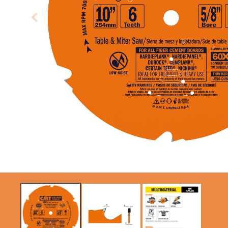
CIRCULAR SAW
ITK XPLUS SAW
BLADES CMT
BLADES
CONTRACTOR
TOOLS® - ITKPLUS®