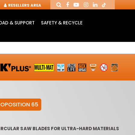
RESELLERS AREA
AD & SUPPORT
SAFETY & RECYCLE
ROPOSITION 65
NDUSTRIAL ROUTER
ROUTER CUTTERS &
ROUTER
BITS
CHUCKS FOR CNC
INSE
CIRCULAR SAW BLADES FOR ULTRA-HARD MATERIALS