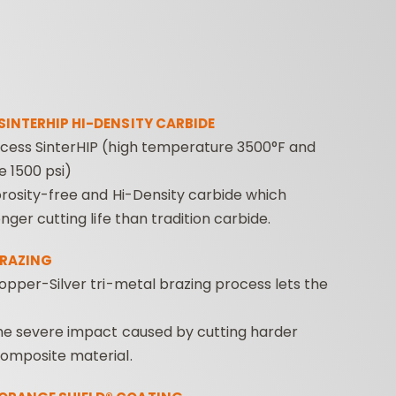
SINTERHIP HI-DENSITY CARBIDE
cess SinterHIP (high temperature 3500°F and
e 1500 psi)
ROUTER BIT SETS
CONTRACTOR
INDUST
rosity-free and Hi-Density carbide which
ROUTER BITS
nger cutting life than tradition carbide.
BRAZING
opper-Silver tri-metal brazing process lets the
he severe impact caused by cutting harder
omposite material.