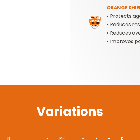
ORANGE SHIE
• Protects ag
•
Reduces resi
•
Reduces ove
•
Improves pe
Variations
B
PH
Z
K