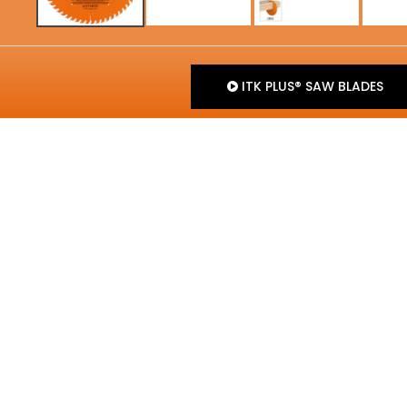
ITK PLUS® SAW BLADES