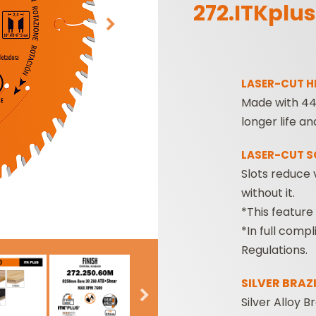
272.ITKplus
LASER-CUT H
Made with 44 
longer life an
SABRE -
CUTTER HEADS &
LASER-CUT 
RECIPROCATING
KNIVES
Slots reduce 
SAW BLADES
without it.
*This feature
*In full comp
Regulations.
SILVER BRAZ
Silver Alloy 