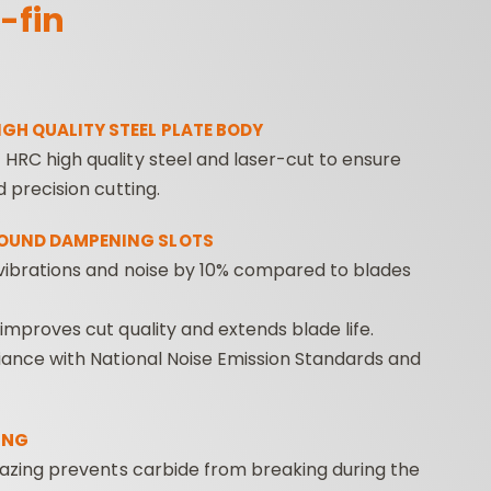
-fin
IGH QUALITY STEEL PLATE BODY
HRC high quality steel and laser-cut to ensure
d precision cutting.
ROUTER BIT SETS
CONTRACTOR
INDUST
SOUND DAMPENING SLOTS
ROUTER BITS
vibrations and noise by 10% compared to blades
 improves cut quality and extends blade life.
liance with National Noise Emission Standards and
ING
Brazing prevents carbide from breaking during the