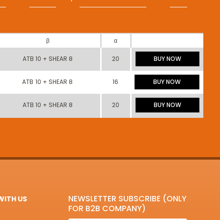
β
α
ATB 10 + SHEAR 8
20
BUY NOW
ATB 10 + SHEAR 8
16
BUY NOW
ATB 10 + SHEAR 8
20
BUY NOW
NEWSLETTER SUBSCRIBE (ONLY
ITH US
FOR B2B COMPANY)