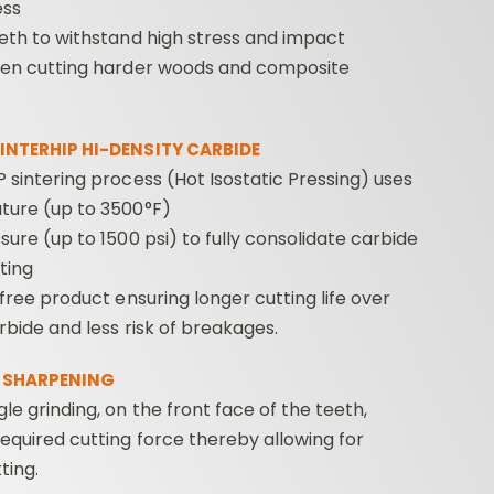
ess
eth to withstand high stress and impact
hen cutting harder woods and composite
INTERHIP HI-DENSITY CARBIDE
 sintering process (Hot Isostatic Pressing) uses
ture (up to 3500°F)
sure (up to 1500 psi) to fully consolidate carbide
ting
-free product ensuring longer cutting life over
arbide and less risk of breakages.
 SHARPENING
le grinding, on the front face of the teeth,
equired cutting force thereby allowing for
ting.