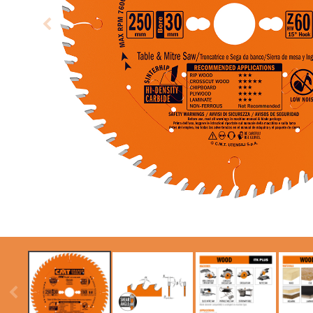
CIRCULAR SAW
ITK XPLUS SAW
BLADES CMT
BLADES
CONTRACTOR
TOOLS® - ITKPLUS®