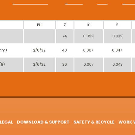
PH
Z
K
P
24
0.059
0.039
mm)
2/6/32
40
0.067
0.047
/8)
2/6/32
36
0.067
0.043
LEGAL
DOWNLOAD & SUPPORT
SAFETY & RECYCLE
WORK W