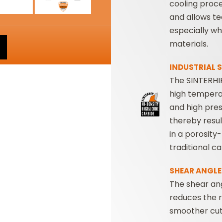
cooling proc
and allows te
especially w
materials.
INDUSTRIAL S
The SINTERHIP
high tempera
and high pres
thereby resul
in a porosity
traditional c
SHEAR ANGLE
The shear ang
reduces the r
smoother cut