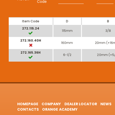
Code
Item Code
D
B
272.115.24
115mm
3/8
272.160.40H
160mm
20mm (+16
272.165.36H
6-1/2
20mm (+5
HOMEPAGE
COMPANY
DEALER LOCATOR
NEWS
CONTACTS
ORANGE ACADEMY