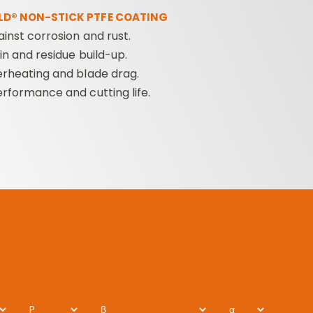
LD® NON-STICK PTFE COATING
ainst corrosion and rust.
n and residue build-up.
rheating and blade drag.
rformance and cutting life.
P
β
α