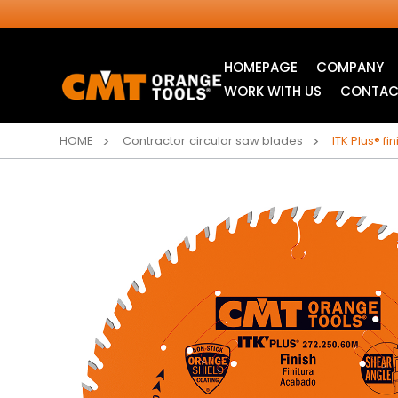
HOMEPAGE
COMPANY
WORK WITH US
CONTAC
HOME
Contractor circular saw blades
ITK Plus® f
INDUSTRIAL
ITK XTREME® SAW
CIRCULAR SAW
BLADES
BLADES