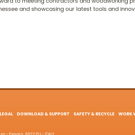
rward to meeting contractors and woodworking pr
nessee and showcasing our latest tools and innov
LEGAL
DOWNLOAD & SUPPORT
SAFETY & RECYCLE
WORK W
sn - Pesaro, 61122 PU - ITALY