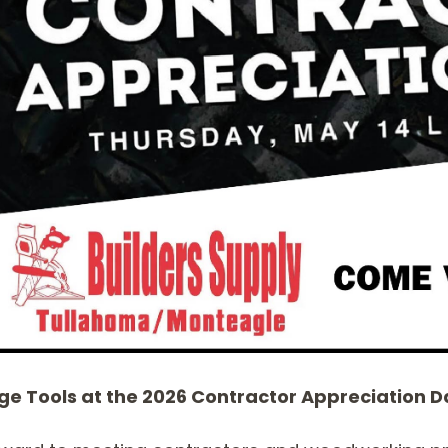
SABRE -
CUTTER HEADS &
RECIPROCATING
KNIVES
SAW BLADES
e Tools at the 2026 Contractor Appreciation Da