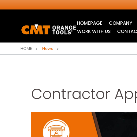
HOMEPAGE
COMPANY
WORK WITH US
CONTAC
HOME
News
Contractor App
INDUSTRIAL
ITK XTREME® SAW
CIRCULAR SAW
BLADES
BLADES