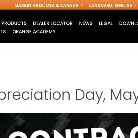
MARKET AREA
:
USA & CANADA
LANGUAGE
:
ENGLISH
PRODUCTS
DEALER LOCATOR
NEWS
LEGAL
DOWNLO
TS
ORANGE ACADEMY
reciation Day, May
JIG SAW BLADES
ACCESSORIES FOR
I
OSCILLATING MULTI-
TOOLS