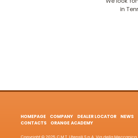
We look fo
in Ten
HOMEPAGE
COMPANY
DEALER LOCATOR
NEWS
CONTACTS
ORANGE ACADEMY
Copyright © 2025 C.M.T. Utensili S.p.A. Via della Meccanica, 