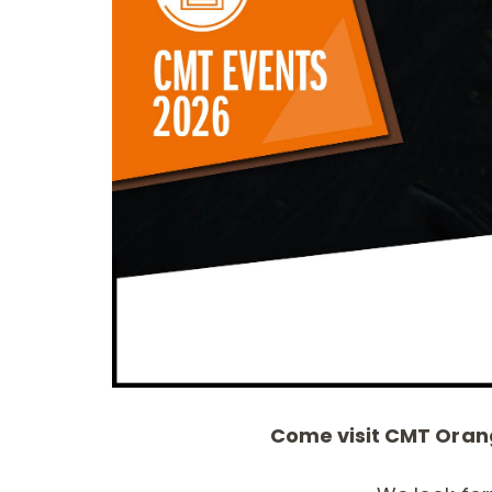
CIRCULAR SAW
ITK XPLUS SAW
BLADES CMT
BLADES
CONTRACTOR
TOOLS® - ITKPLUS®
Come visit CMT Orang