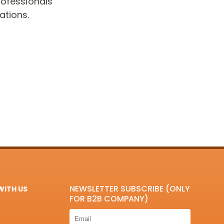
ofessionals
ations.
NEWSLETTER SUBSCRIBE (ONLY
ITH US
FOR B2B COMPANY)