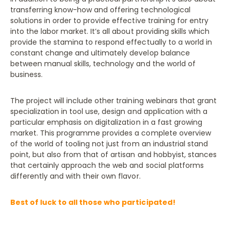
transferring know-how and offering technological
solutions in order to provide effective training for entry
into the labor market. It’s all about providing skills which
provide the stamina to respond effectually to a world in
constant change and ultimately develop balance
between manual skills, technology and the world of
business.
The project will include other training webinars that grant
specialization in tool use, design and application with a
particular emphasis on digitalization in a fast growing
market. This programme provides a complete overview
of the world of tooling not just from an industrial stand
point, but also from that of artisan and hobbyist, stances
that certainly approach the web and social platforms
differently and with their own flavor.
Best of luck to all those who participated!