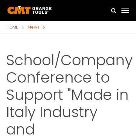
HOME
News
School/Company
Conference to
Support "Made in
Italy Industry
and