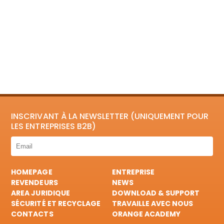
INSCRIVANT À LA NEWSLETTER (UNIQUEMENT POUR
LES ENTREPRISES B2B)
HOMEPAGE
ENTREPRISE
REVENDEURS
NEWS
AREA JURIDIQUE
DOWNLOAD & SUPPORT
SÉCURITÉ ET RECYCLAGE
TRAVAILLE AVEC NOUS
CONTACTS
ORANGE ACADEMY