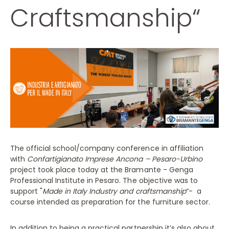
Craftsmanship“
The official school/company conference in affiliation
with
Confartigianato Imprese Ancona – Pesaro-Urbino
project took place today at the Bramante - Genga
Professional Institute in Pesaro. The objective was to
support "
Made in Italy Industry and craftsmanship
“- a
course intended as preparation for the furniture sector.
In addition to being a practical partnership it’s also about