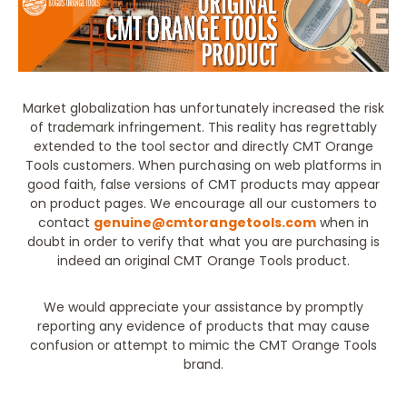
Market globalization has unfortunately increased the risk
of trademark infringement. This reality has regrettably
extended to the tool sector and directly CMT Orange
Tools customers. When purchasing on web platforms in
good faith, false versions of CMT products may appear
on product pages. We encourage all our customers to
contact
genuine@cmtorangetools.com
when in
doubt in order to verify that what you are purchasing is
indeed an original CMT Orange Tools product.
We would appreciate your assistance by promptly
reporting any evidence of products that may cause
confusion or attempt to mimic the CMT Orange Tools
brand.