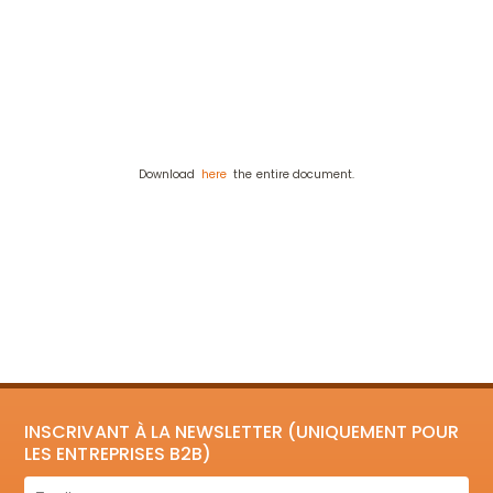
Download
here
the entire document.
INSCRIVANT À LA NEWSLETTER (UNIQUEMENT POUR
LES ENTREPRISES B2B)