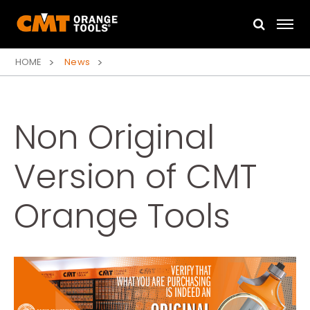
HOME
News
Non Original
Version of CMT
Orange Tools