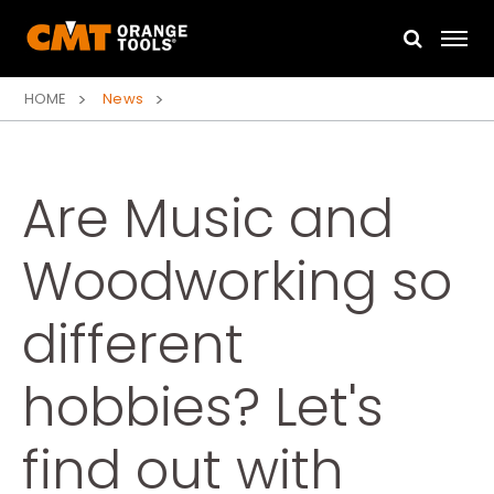
HOME
News
Are Music and
Woodworking so
different
hobbies? Let's
find out with