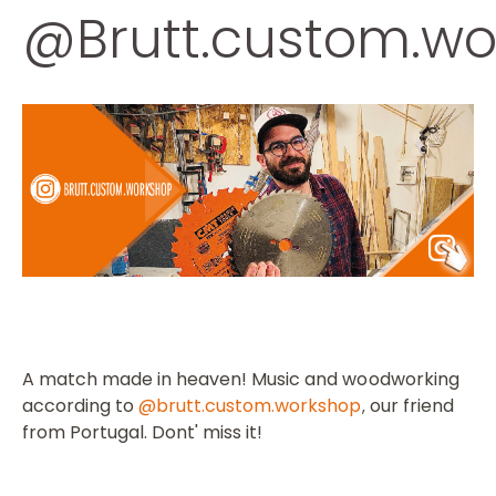
@Brutt.custom.wo
A match made in heaven!
Music and woodworking
according to
@brutt.custom.workshop
our friend
,
from Portugal.
Dont' miss it!