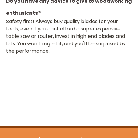
Do you have any advice to give to woodworking
enthusiasts?
Safety first! Always buy quality blades for your
tools, even if you cant afford a super expensive
table saw or router, invest in high end blades and
bits. You won’t regret it, and you'll be surprised by
the performance.