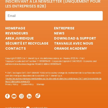
INSCRIVANT À LA NEWSLETTER (UNIQUEMENT POUR
LES ENTREPRISES B2B)
HOMEPAGE
ENTREPRISE
REVENDEURS
NEWS
AREA JURIDIQUE
DOWNLOAD & SUPPORT
SÉCURITÉ ET RECYCLAGE
TRAVAILLE AVEC NOUS
CONTACTS
ORANGE ACADEMY
Copyright © 2025 C.M.T. Utensili S.p.A. Via della Meccanica, sn - Pesaro, 61122 PU - ITALY
Taxpayer's code and VAT number IT-00100050418 - Corporate Capital € 1.046.195,00 - Economic and
Administrative Business Register PESARO E URBINO 00100050418
®: CMT, les logos CMT, CMT ORANGE TOOLS et la couleur orange du revêtement de la surface des outils
sont des marques déposées de la société C.M.T. Utensili S.p.A.
Toutes les autres marques mentionnées sur le site web et dans les catalogues CMT sont la propriété de
leurs fabricants respectifs
Privacy Policy
Cookie Policy
Sitemap