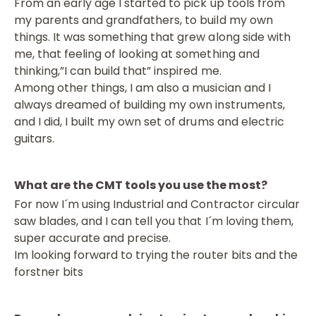
From an early age I started to pick up tools from
my parents and grandfathers, to build my own
things. It was something that grew along side with
me, that feeling of looking at something and
thinking,”I can build that” inspired me.
Among other things, I am also a musician and I
always dreamed of building my own instruments,
and I did, I built my own set of drums and electric
guitars.
What are the CMT tools you use the most?
For now I´m using Industrial and Contractor circular
saw blades, and I can tell you that I´m loving them,
super accurate and precise.
Im looking forward to trying the router bits and the
forstner bits