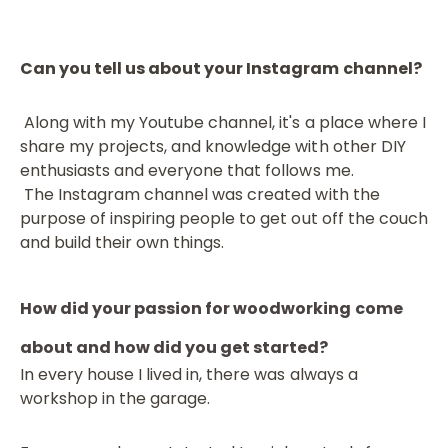
Can you tell us about your Instagram channel?
Along with my Youtube channel, it's a place where I
share my projects, and knowledge with other DIY
enthusiasts and everyone that follows me.
The Instagram channel was created with the
purpose of inspiring people to get out off the couch
and build their own things.
How did your passion for woodworking come
about and how did you get started?
In every house I lived in, there was always a
workshop in the garage.