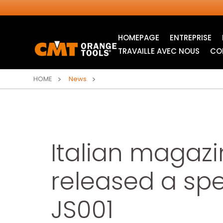
HOMEPAGE
ENTREPRISE
TRAVAILLE AVEC NOUS
CO
HOME
News
Italian magaz
released a sp
LAMES CIRCULAIRES
LAMES POUR SCIE
JS001
INDUSTRIELLES
SAUTEUSE