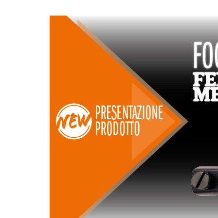
LAMES CIRCULAIRES
LAMES DE SCIES
CMT CONTRACTOR
SABRES
TOOLS® - ITK PLUS®