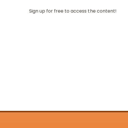
Sign up for free to access the content!