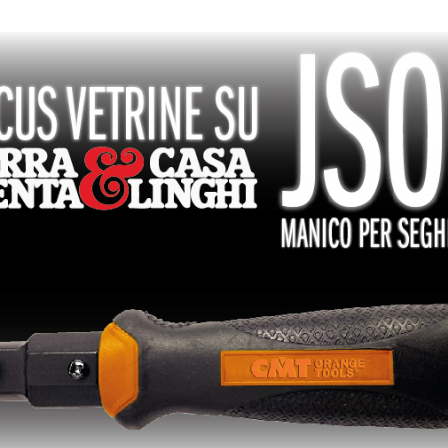
PLAQUETTES
COFFRETS DE
RÉVERSIBLES ET
FRAISES POUR
PORTE-OUTILS
DÉFONCEUSES