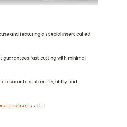
ouse and featuring a special insert called
 It guarantees fast cutting with minimal
ol guarantees strength, utility and
dopratico.it
portal.