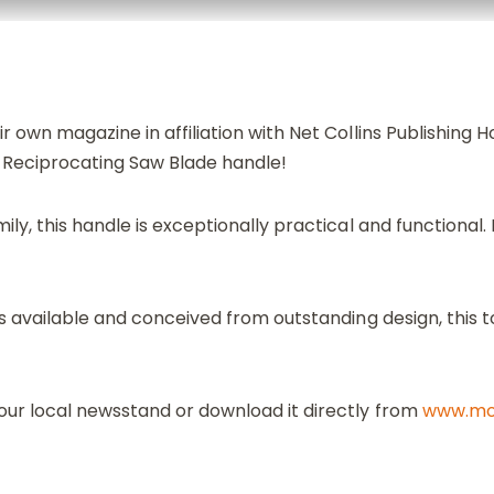
r own magazine in affiliation with Net Collins Publishing H
 Reciprocating Saw Blade handle!
ily, this handle is exceptionally practical and functional.
 available and conceived from outstanding design, this to
ur local newsstand or download it directly from
www.mon