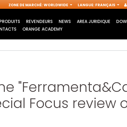
ZONE DE MARCHÉ
:
WORLDWIDE
LANGUE
:
FRANÇAIS
PRODUITS
REVENDEURS
NEWS
AREA JURIDIQUE
DOW
NTACTS
ORANGE ACADEMY
ine "Ferramenta&Ca
ecial Focus review
ACCESSOIRES POUR
FRAISES
OUTILS
INDUSTRIELLES POUR
MULTIFONCTIONS
DÉFONCEUSES