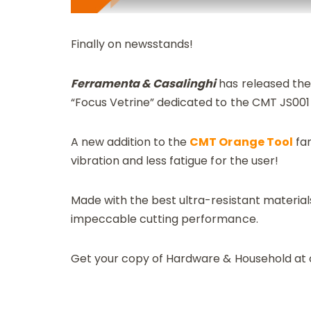
Finally on newsstands!
Ferramenta & Casalinghi
has released thei
“Focus Vetrine” dedicated to the CMT JS001
A new addition to the
CMT Orange Tool
fam
vibration and less fatigue for the user!
Made with the best ultra-resistant materials
impeccable cutting performance.
Get your copy of Hardware & Household at o