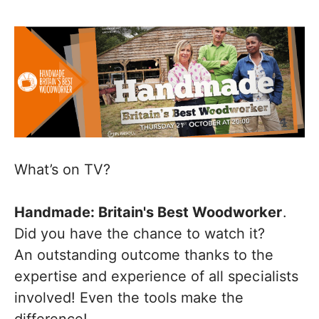
What’s on TV?
Handmade: Britain's Best Woodworker
.
Did you have the chance to watch it?
An outstanding outcome thanks to the
expertise and experience of all specialists
involved! Even the tools make the
difference!