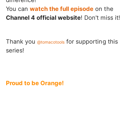
You can
watch the full episode
on the
Channel 4 official website
! Don't miss it!
Thank you
for supporting this
@tomacotools
series!
Proud to be Orange!