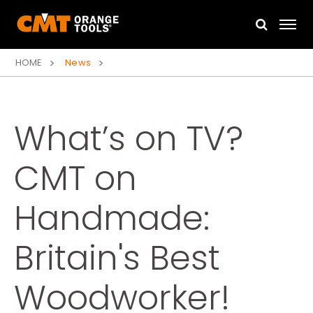
HOME
News
What’s on TV?
CMT on
Handmade:
Britain's Best
Woodworker!