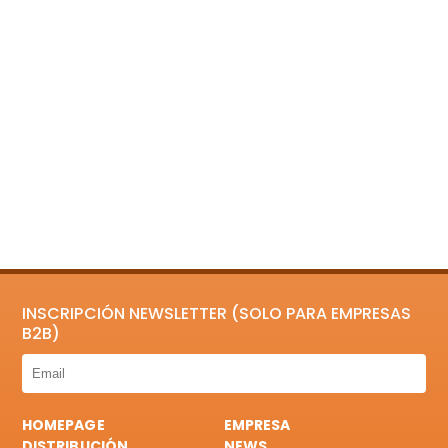
INSCRIPCIÓN NEWSLETTER (SOLO PARA EMPRESAS
B2B)
HOMEPAGE
EMPRESA
DISTRIBUCIÓN
NEWS