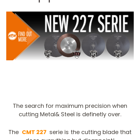
The search for maximum precision when
cutting Metal& Steel is definetly over.
The
CMT 227
serie is the cutting blade that