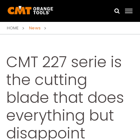
HOME
News
CMT 227 serie is
the cutting
blade that does
everything but
disappoint