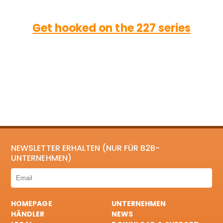
Get hooked on the 227 series
NEWSLETTER ERHALTEN (NUR FÜR B2B-
UNTERNEHMEN)
HOMEPAGE
UNTERNEHMEN
HÄNDLER
NEWS