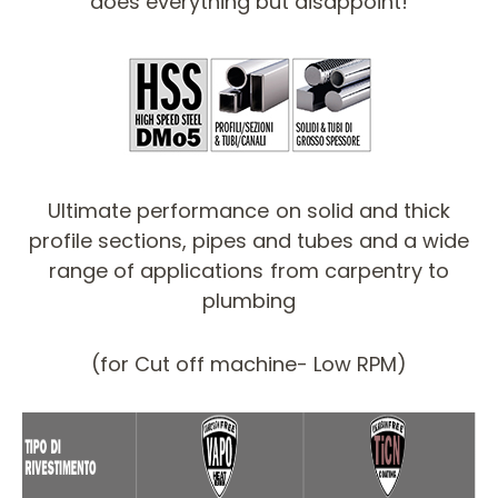
does everything but disappoint!
Ultimate performance on solid and thick
profile sections, pipes and tubes and a wide
range of applications from carpentry to
plumbing
(for Cut off machine- Low RPM)