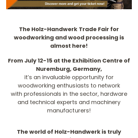
The Holz-Handwerk Trade Fair for
woodworking and wood processing is
almost here!
From July 12-15 at the Exhibition Centre of
Nuremburg, Germany,
it’s an invaluable opportunity for
woodworking enthusiasts to network
with professionals in the sector, hardware
and technical experts and machinery
manufacturers!
The world of Holz-Handwerk is truly