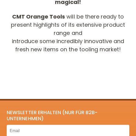
magical!
CMT Orange Tools
will be there ready to
present highlights of its extensive product
range and
introduce some incredibly innovative and
fresh new items on the tooling market!
NEWSLETTER ERHALTEN (NUR FÜR B2B-
UNTERNEHMEN)