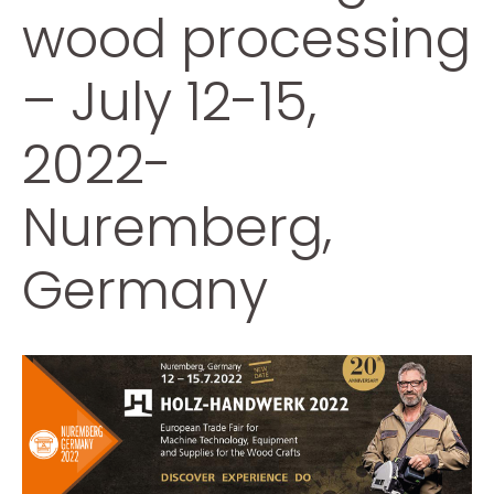
wood processing
– July 12-15,
2022-
Nuremberg,
Germany