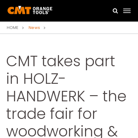
HOME
News
CMT takes part
in HOLZ-
HANDWERK – the
trade fair for
woodworking &